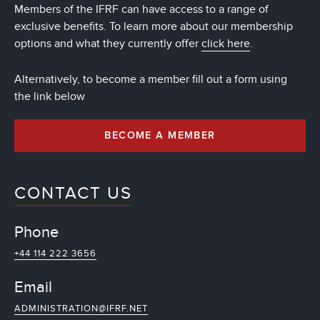
Members of the IFRF can have access to a range of
exclusive benefits. To learn more about our membership
options and what they currently offer
click here
.
Alternatively, to become a member fill out a form using
the link below
BECOME A MEMBER
CONTACT US
Phone
+44 114 222 3656
Email
ADMINISTRATION@IFRF.NET