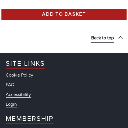
ADD TO BASKET
Back to top
SITE LINKS
Cookie Policy
FAQ
Accessibility
Login
MEMBERSHIP