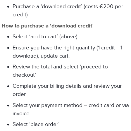
Purchase a ‘download credit’ (costs €200 per
credit)
How to purchase a ‘download credit’
Select ‘add to cart’ (above)
Ensure you have the right quantity (1 credit = 1
download); update cart.
Review the total and select ‘proceed to
checkout’
Complete your billing details and review your
order
Select your payment method – credit card or via
invoice
Select ‘place order’