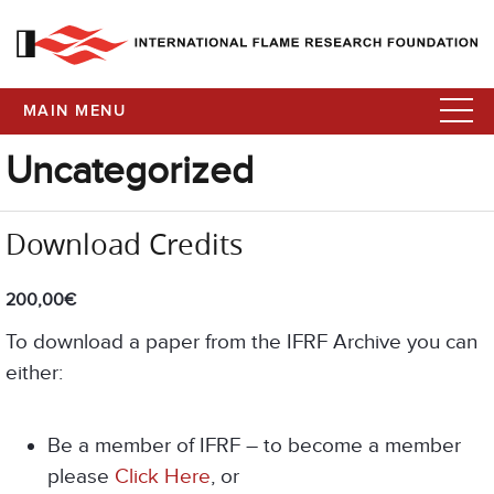
MAIN MENU
Uncategorized
Download Credits
200,00
€
To download a paper from the IFRF Archive you can
either:
Be a member of IFRF – to become a member
please
Click Here
, or