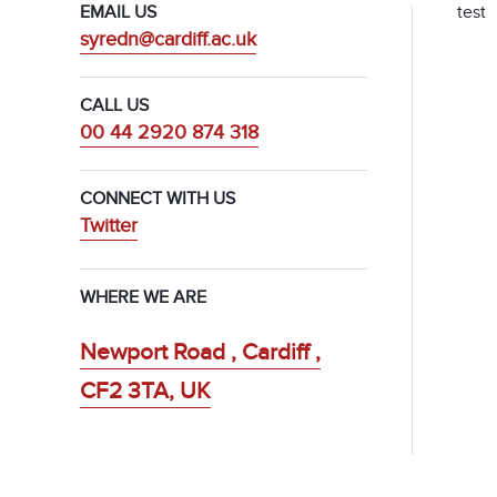
test
EMAIL US
syredn@cardiff.ac.uk
CALL US
00 44 2920 874 318
CONNECT WITH US
Twitter
WHERE WE ARE
Newport Road , Cardiff ,
CF2 3TA, UK