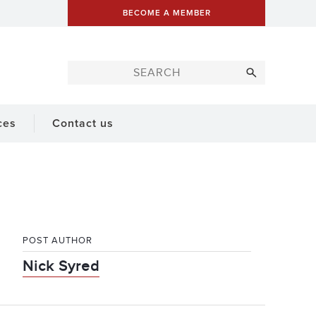
BECOME A MEMBER
ces
Contact us
POST AUTHOR
Nick Syred