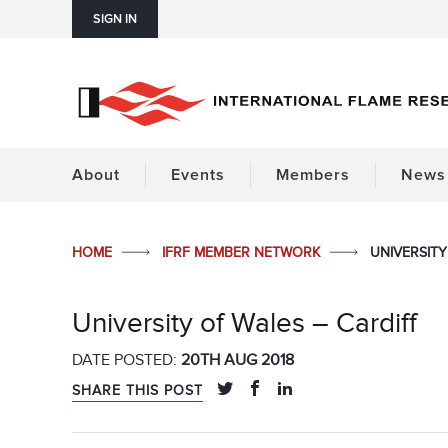
SIGN IN
About
Events
Members
News 
HOME
IFRF MEMBER NETWORK
UNIVERSITY
University of Wales – Cardiff
DATE POSTED:
20TH AUG 2018
SHARE THIS POST