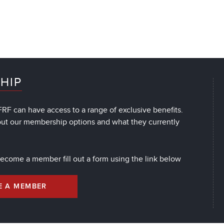
HIP
RF can have access to a range of exclusive benefits.
out our membership options and what they currently
 become a member fill out a form using the link below
E A MEMBER