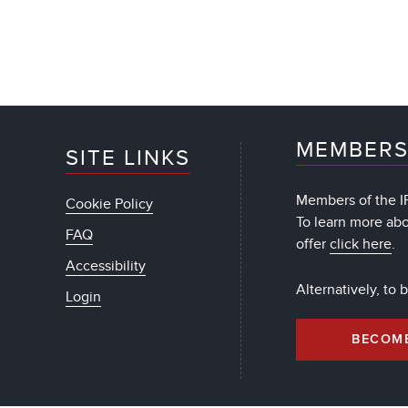
MEMBERS
SITE LINKS
Members of the IF
Cookie Policy
To learn more ab
FAQ
offer
click here
.
Accessibility
Alternatively, to
Login
BECOM