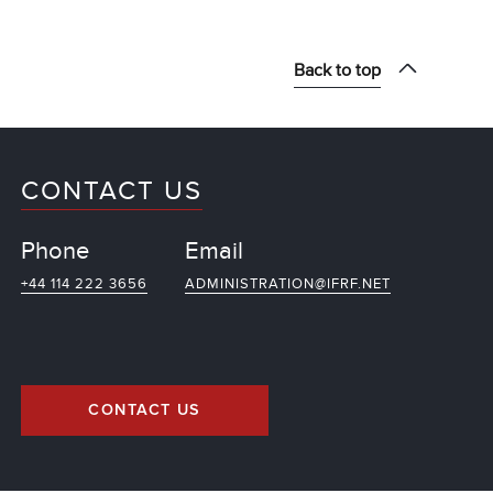
Back to top
CONTACT US
Phone
Email
+44 114 222 3656
ADMINISTRATION@IFRF.NET
CONTACT US