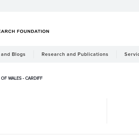
and Blogs
Research and Publications
Servi
 OF WALES - CARDIFF