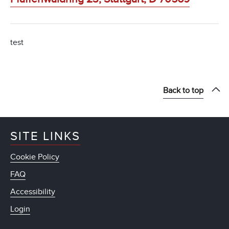
test
Back to top
SITE LINKS
Cookie Policy
FAQ
Accessibility
Login