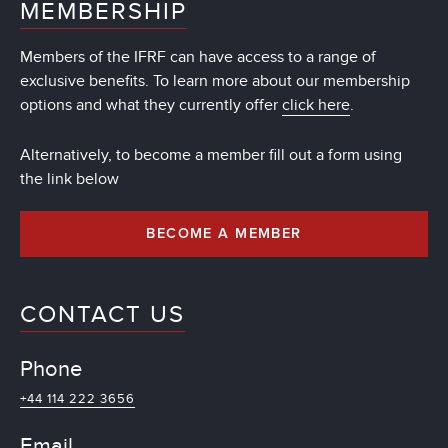
MEMBERSHIP
Members of the IFRF can have access to a range of
exclusive benefits. To learn more about our membership
options and what they currently offer
click here
.
Alternatively, to become a member fill out a form using
the link below
BECOME A MEMBER
CONTACT US
Phone
+44 114 222 3656
Email