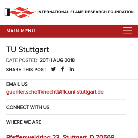
MAIN MENU
TU Stuttgart
DATE POSTED:
20TH AUG 2018
SHARE THIS POST
EMAIL US
guenter.scheffknecht@ifk.uni-stuttgart.de
CONNECT WITH US
WHERE WE ARE
Pfaffenwaldring 23, Stuttgart, D 70569