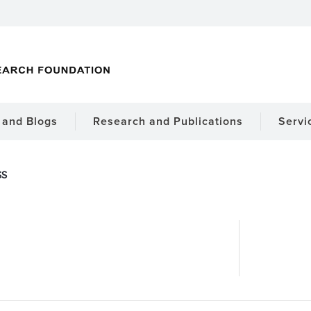
and Blogs
Research and Publications
Servi
SS