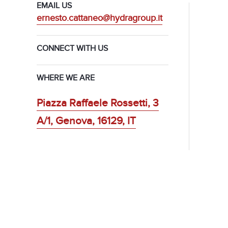
EMAIL US
ernesto.cattaneo@hydragroup.it
CONNECT WITH US
WHERE WE ARE
Piazza Raffaele Rossetti, 3
A/1, Genova, 16129, IT