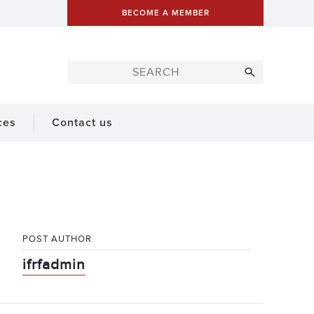
BECOME A MEMBER
ces
Contact us
POST AUTHOR
ifrfadmin