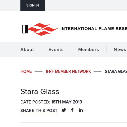
SIGN IN
About
Events
Members
News 
HOME
IFRF MEMBER NETWORK
STARA GLA
Stara Glass
DATE POSTED:
16TH MAY 2019
SHARE THIS POST