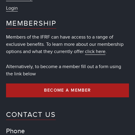
Login
MEMBERSHIP
Members of the IFRF can have access to a range of
exclusive benefits. To learn more about our membership
options and what they currently offer
click here
.
Alternatively, to become a member fill out a form using
the link below
BECOME A MEMBER
CONTACT US
Phone