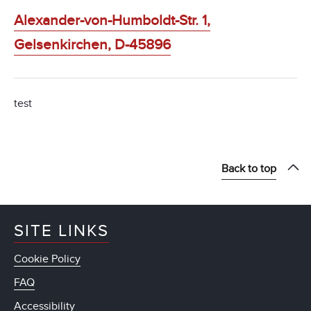
Alexander-von-Humboldt-Str. 1,
Gelsenkirchen, D-45896
test
Back to top
SITE LINKS
Cookie Policy
FAQ
Accessibility