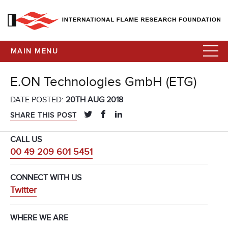
MAIN MENU
E.ON Technologies GmbH (ETG)
DATE POSTED:
20TH AUG 2018
SHARE THIS POST
CALL US
00 49 209 601 5451
CONNECT WITH US
Twitter
WHERE WE ARE