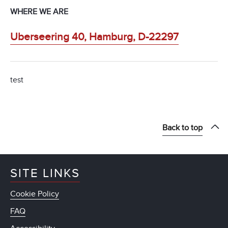
WHERE WE ARE
Uberseering 40, Hamburg, D-22297
test
Back to top
SITE LINKS
Cookie Policy
FAQ