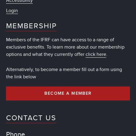
Accessibility
Login
MEMBERSHIP
Members of the IFRF can have access to a range of
exclusive benefits. To learn more about our membership
options and what they currently offer
click here
.
Alternatively, to become a member fill out a form using
the link below
BECOME A MEMBER
CONTACT US
Phone