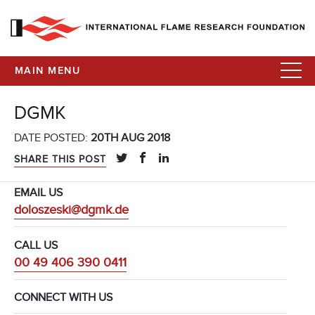
MAIN MENU
DGMK
DATE POSTED:
20TH AUG 2018
SHARE THIS POST
EMAIL US
doloszeski@dgmk.de
CALL US
00 49 406 390 0411
CONNECT WITH US