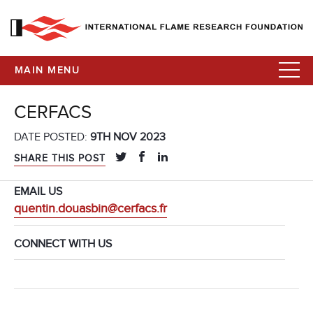
MAIN MENU
CERFACS
DATE POSTED:
9TH NOV 2023
SHARE THIS POST
EMAIL US
quentin.douasbin@cerfacs.fr
CONNECT WITH US