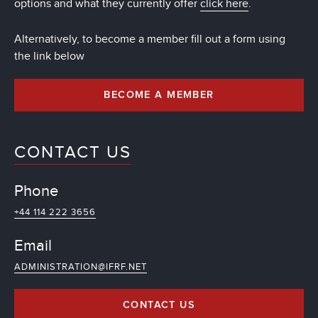
options and what they currently offer
click here
.
Alternatively, to become a member fill out a form using
the link below
BECOME A MEMBER
CONTACT US
Phone
+44 114 222 3656
Email
ADMINISTRATION@IFRF.NET
CONTACT US