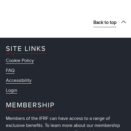
Back to top
SITE LINKS
Cookie Policy
FAQ
Accessibility
Login
MEMBERSHIP
Members of the IFRF can have access to a range of
exclusive benefits. To learn more about our membership