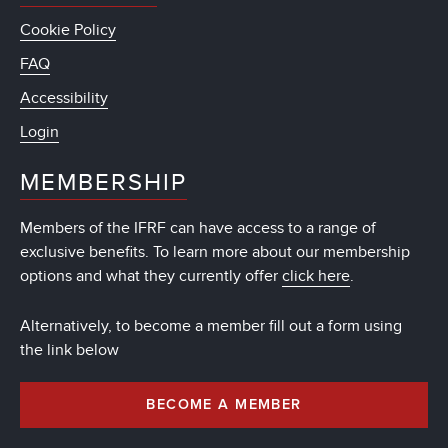
Cookie Policy
FAQ
Accessibility
Login
MEMBERSHIP
Members of the IFRF can have access to a range of
exclusive benefits. To learn more about our membership
options and what they currently offer
click here
.
Alternatively, to become a member fill out a form using
the link below
BECOME A MEMBER