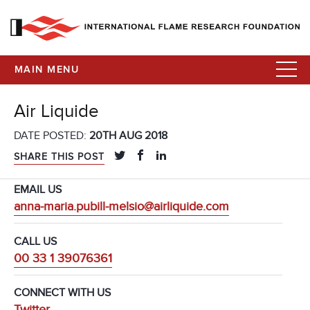
MAIN MENU
Air Liquide
DATE POSTED:
20TH AUG 2018
SHARE THIS POST
EMAIL US
anna-maria.pubill-melsio@airliquide.com
CALL US
00 33 1 39076361
CONNECT WITH US
Twitter