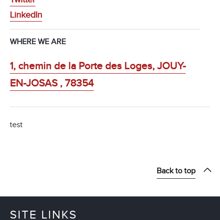
LinkedIn
WHERE WE ARE
1, chemin de la Porte des Loges, JOUY-
EN-JOSAS , 78354
test
Back to top
SITE LINKS