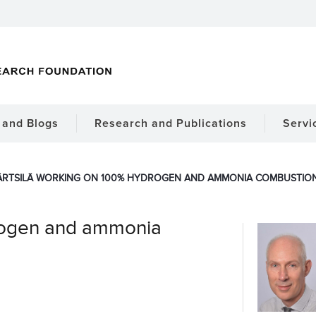
and Blogs
Research and Publications
Servi
RTSILÄ WORKING ON 100% HYDROGEN AND AMMONIA COMBUSTION
drogen and ammonia