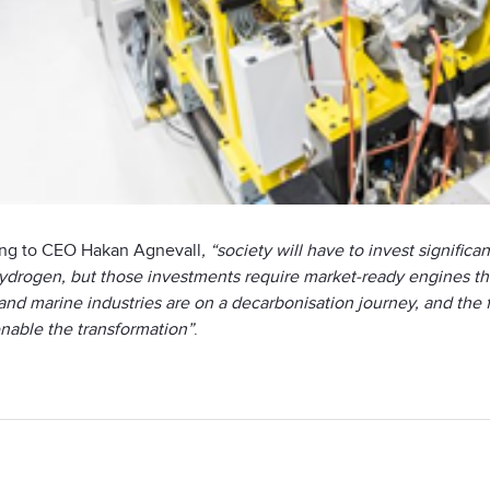
ng to CEO Hakan Agnevall
, “society will have to invest signifi
drogen, but those investments require market-ready engines that 
nd marine industries are on a decarbonisation journey, and the fu
enable the transformation”
.