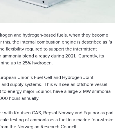
e hydrogen and hydrogen-based fuels, when they become
r this, the internal combustion engine is described as
‘a
 flexibility required to support the intermittent
n ammonia blend already during 2021. Currently, its
aining up to 25% hydrogen.
European Union’s Fuel Cell and Hydrogen Joint
nd supply systems. This will see an offshore vessel,
ct to energy major Equinor, have a large 2-MW ammonia
 3,000 hours annually.
ther with Knutsen OAS, Repsol Norway and Equinor as part
-scale testing of ammonia as a fuel in a marine four-stroke
from the Norwegian Research Council.