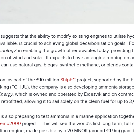
ä suggests that the ability to modify existing engines to utilis
vailable, is crucial to achieving global decarbonisation goals.
Fo
hnology’
in enabling the growth of renewables today, providing the
ion of wind and solar. It expects to have an engine running on a
 can use natural gas, biogas, synthetic methane, or blends cont
ion, as part of the €10 million
ShipFC
project, supported by the 
king (FCH JU), the company is also developing ammonia storage a
Energy
, which is owned and operated by Eidesvik and on contra
l retrofitted, allowing it to sail solely on the clean fuel for up to
ä is also preparing to test ammonia in a marine application toge
emo2000
project. This will see the world’s first long-term, full
ion engine, made possible by a 20 MNOK (around €1.9m) grant 