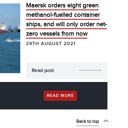
Maersk orders eight green
methanol-fuelled container
ships, and will only order net-
zero vessels from now
29TH AUGUST 2021
Read post
READ MORE
Back to top