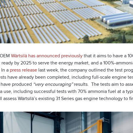
h OEM
Wärtsilä has announced previously
that it aims to have a
 ready by 2025 to serve the energy market, and a 100%-ammonia
 In a
press release
last week, the company outlined the test prog
ts have already been completed, including full-scale engine test
ä have produced
“very encouraging”
results. The tests aim to a
 use, including successful tests with 70% ammonia fuel at a typ
ll assess Wärtsilä’s existing 31 Series gas engine technology to