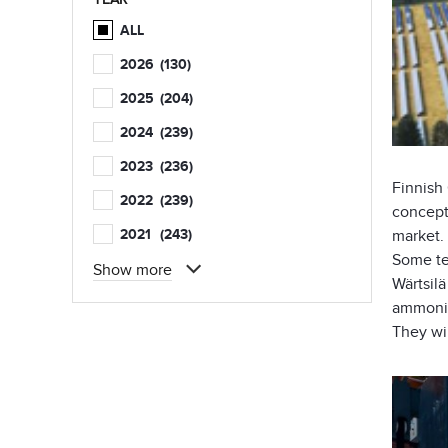
ALL
2026
(130)
2025
(204)
2024
(239)
2023
(236)
Finnis
2022
(239)
concept
2021
(243)
market.
Some tes
Show more
Wärtsil
ammonia
They wi