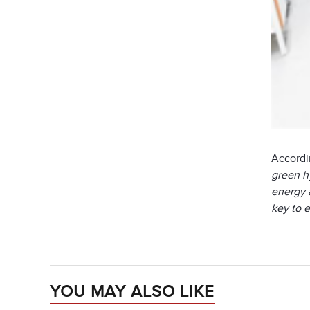
Accordi
green hy
energy a
key to 
YOU MAY ALSO LIKE