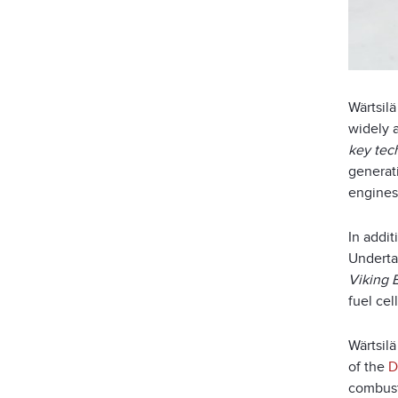
Wärtsil
widely a
key tec
generat
engines
In addit
Underta
Viking 
fuel cel
Wärtsil
of the
D
combust