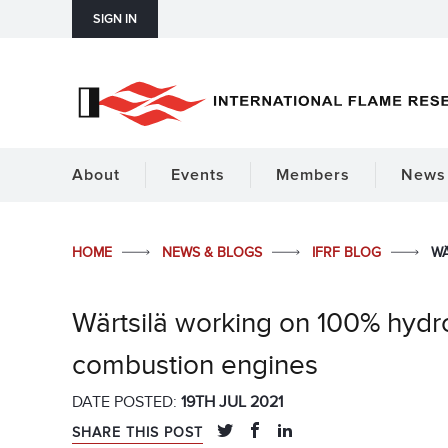
SIGN IN
About
Events
Members
News 
HOME
NEWS & BLOGS
IFRF BLOG
WÄ
Wärtsilä working on 100% hy
combustion engines
DATE POSTED:
19TH JUL 2021
SHARE THIS POST