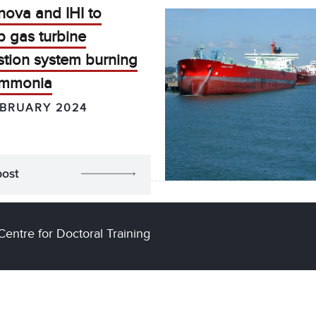
nova and IHI to
p gas turbine
tion system burning
ammonia
EBRUARY 2024
post
Centre for Doctoral Training