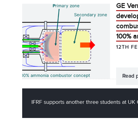
GE Ver
develo
combus
100% 
12TH F
Read 
IFRF supports another three students at UK 