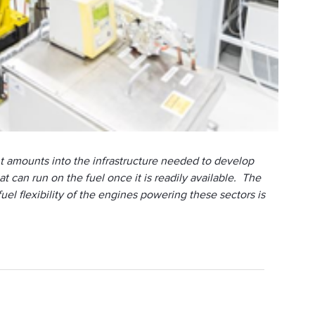
cant amounts into the infrastructure needed to develop
can run on the fuel once it is readily available. The
el flexibility of the engines powering these sectors is