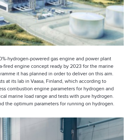
 100%-hydrogen-powered gas engine and power plant
-fired engine concept ready by 2023 for the marine
ramme it has planned in order to deliver on this aim.
s at its lab in Vaasa, Finland, which according to
ssess combustion engine parameters for hydrogen and
ical marine load range and tests with pure hydrogen.
 find the optimum parameters for running on hydrogen.