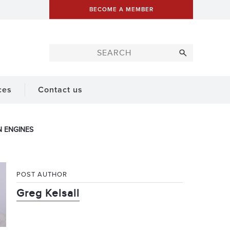
BECOME A MEMBER
ces
Contact us
 ENGINES
POST AUTHOR
Greg Kelsall