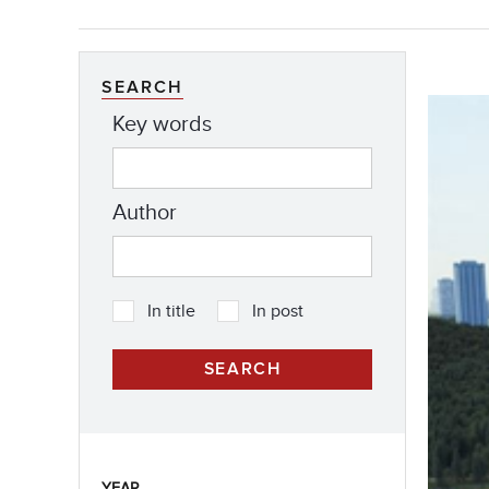
SEARCH
Key words
Author
In title
In post
YEAR