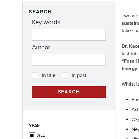
SEARCH
Two wee
Key words
sustain
take sh
Dr. Kao
Author
Institu
“Fossil
Energy 
In title
In post
Whilst l
Fue
Ash
Oxy
YEAR
New
ALL