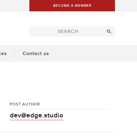
BECOME A MEMBER
ces
Contact us
POST AUTHOR
dev@edge.studio