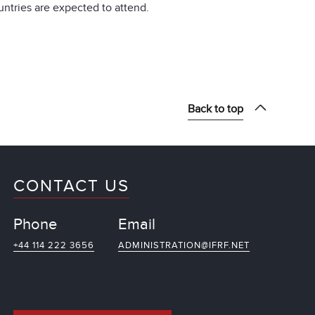
ntries are expected to attend.
Back to top
CONTACT US
Phone
Email
+44 114 222 3656
ADMINISTRATION@IFRF.NET