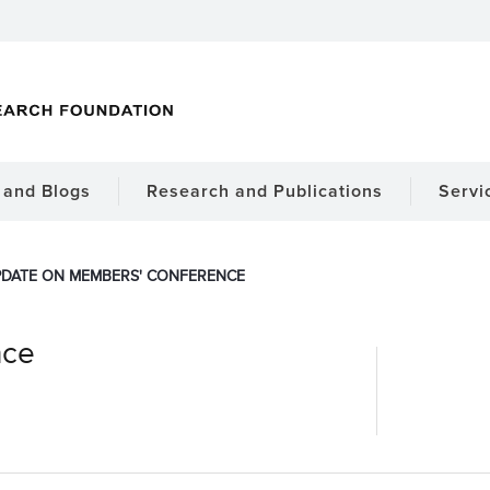
and Blogs
Research and Publications
Servi
DATE ON MEMBERS' CONFERENCE
nce