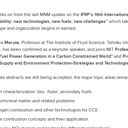
ks on from the last MNM update on the
IFRF’s 16th Internatio
ability: new technologies, new fuels, new challenges”
which tak
ape and organization begins in earnest.
ru Maruta
, Professor at The Institute of Fluid Science, Tohoku 
te, has been confirmed as a keynote speaker, and joins MIT
Profes
 Fuel Power Generation in a Carbon Constrained World”
and
Pr
Supply and Environment Protection-Strategies and Technologie
ate abstracts are still being accepted, the major topic areas remai
l characterization: bio-, fossil, secondary fuels
/mineral matter and related problems
gen combustion and other technologies for CCS
 combustion concepts and their application