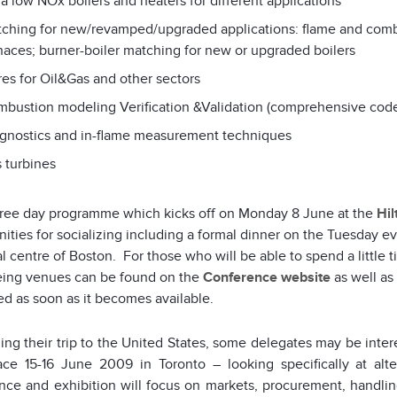
ra low NOx boilers and heaters for different applications
ching for new/revamped/upgraded applications: flame and com
naces; burner-boiler matching for new or upgraded boilers
res for Oil&Gas and other sectors
bustion modeling Verification &Validation (comprehensive cod
gnostics and in-flame measurement techniques
 turbines
three day programme which kicks off on Monday 8 June at the
Hil
ities for socializing including a formal dinner on the Tuesday e
al centre of Boston. For those who will be able to spend a little t
eing venues can be found on the
Conference website
as well as
ed as soon as it becomes available.
ning their trip to the United States, some delegates may be inte
ace 15-16 June 2009 in Toronto – looking specifically at alt
nce and exhibition will focus on markets, procurement, handling