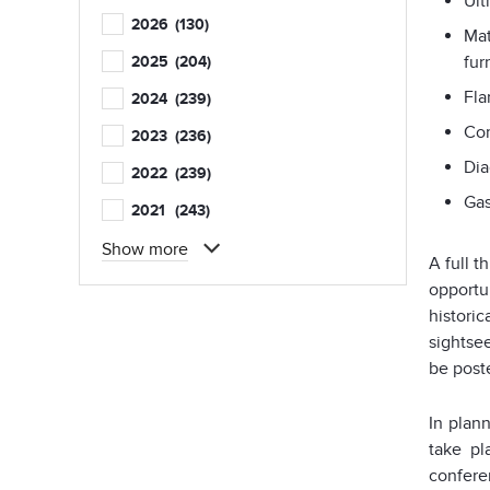
Ult
2026
(130)
Mat
fur
2025
(204)
Fla
2024
(239)
Com
2023
(236)
Dia
2022
(239)
Gas
2021
(243)
Show more
A full 
opportun
historic
sightse
be post
In plan
take pl
confere