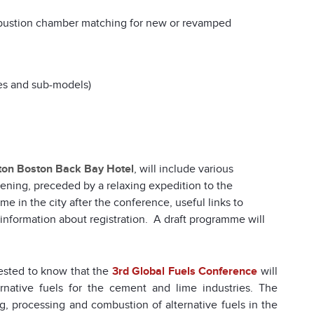
bustion chamber matching for new or revamped
es and sub-models)
ton Boston Back Bay Hotel
, will include various
vening, preceded by a relaxing expedition to the
ime in the city after the conference, useful links to
 information about registration. A draft programme will
rested to know that the
3rd Global Fuels Conference
will
ernative fuels for the cement and lime industries. The
, processing and combustion of alternative fuels in the