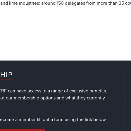
and lime industries: around 150 delegates from more than 35 cou
HIP
RF can have access to a range of exclusive benefits.
out our membership options and what they currently
 become a member fill out a form using the link below