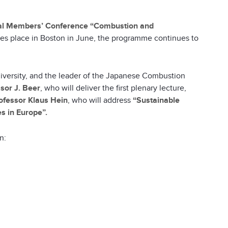
nal Members’ Conference
“Combustion and
es place in Boston in June, the programme continues to
University, and the leader of the Japanese Combustion
sor J. Beer
, who will deliver the first plenary lecture,
ofessor Klaus Hein
, who will address
“Sustainable
s in Europe”.
n: