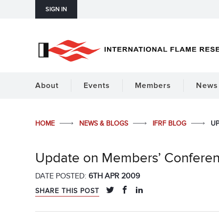
SIGN IN
About
Events
Members
News 
HOME
NEWS & BLOGS
IFRF BLOG
UP
Update on Members’ Confere
DATE POSTED:
6TH APR 2009
SHARE THIS POST