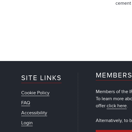
cement 
MEMBERS
SITE LINKS
Members of the IF
Cookie Policy
To learn more ab
FAQ
offer
click here
.
Accessibility
Alternatively, to
Login