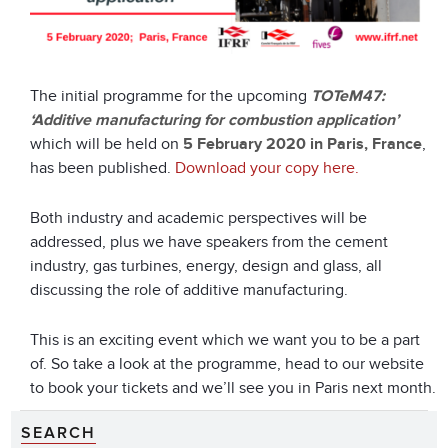
The initial programme for the upcoming
TOTeM47:
‘Additive manufacturing for combustion application’
which will be held on
5 February 2020 in Paris, France
,
has been published.
Download your copy here.
Both industry and academic perspectives will be
addressed, plus we have speakers from the cement
industry, gas turbines, energy, design and glass, all
discussing the role of additive manufacturing.
This is an exciting event which we want you to be a part
of. So take a look at the programme, head to our website
to book your tickets and we’ll see you in Paris next month.
SEARCH