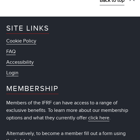
Back to top
SITE LINKS
Cookie Policy
FAQ
Accessibility
Login
MEMBERSHIP
Members of the IFRF can have access to a range of
exclusive benefits. To learn more about our membership
options and what they currently offer
click here
.
Alternatively, to become a member fill out a form using