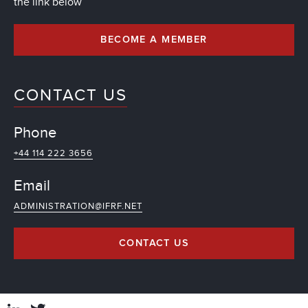
the link below
BECOME A MEMBER
CONTACT US
Phone
+44 114 222 3656
Email
ADMINISTRATION@IFRF.NET
CONTACT US