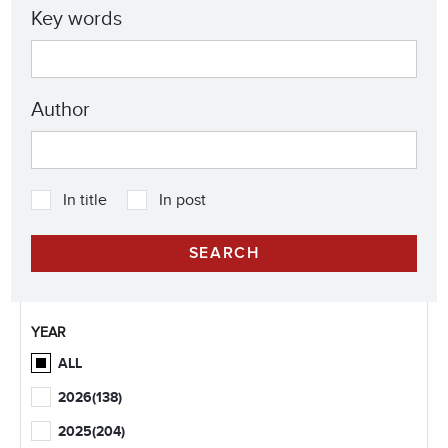
Key words
Author
In title
In post
YEAR
ALL
2026
(138)
2025
(204)