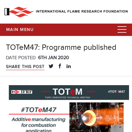
MAIN MENU
TOTeM47: Programme published
DATE POSTED:
6TH JAN 2020
SHARE THIS POST