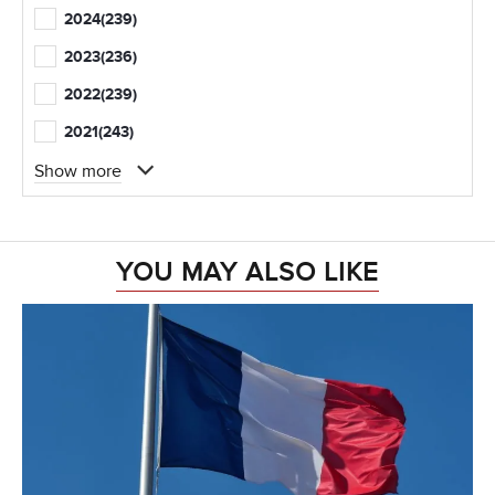
2024
(239)
2023
(236)
2022
(239)
2021
(243)
Show more
YOU MAY ALSO LIKE