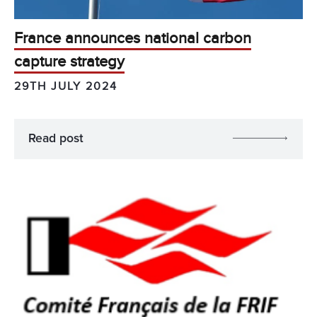
France announces national carbon
capture strategy
29TH JULY 2024
Read post