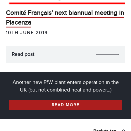
Comité Français’ next biannual meeting in
Piacenza
10TH JUNE 2019
Read post
Another new EfW plant enters operation in the
UK (but not combined heat and power…)
READ MORE