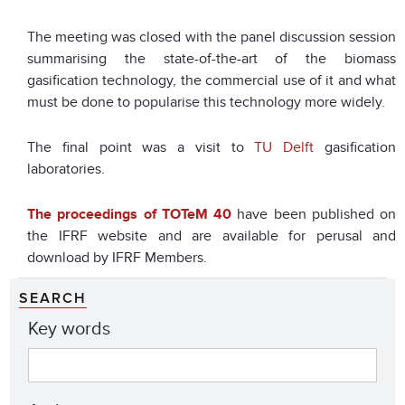
The meeting was closed with the panel discussion session
summarising the state-of-the-art of the biomass
gasification technology, the commercial use of it and what
must be done to popularise this technology more widely.
The final point was a visit to
TU Delft
gasification
laboratories.
The proceedings of TOTeM 40
have been published on
the IFRF website and are available for perusal and
download by IFRF Members.
SEARCH
Key words