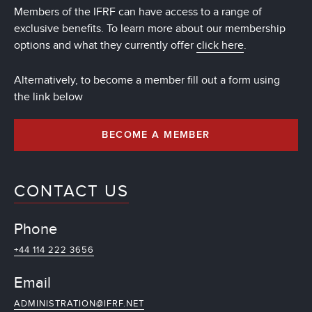
Members of the IFRF can have access to a range of
exclusive benefits. To learn more about our membership
options and what they currently offer
click here
.
Alternatively, to become a member fill out a form using
the link below
BECOME A MEMBER
CONTACT US
Phone
+44 114 222 3656
Email
ADMINISTRATION@IFRF.NET