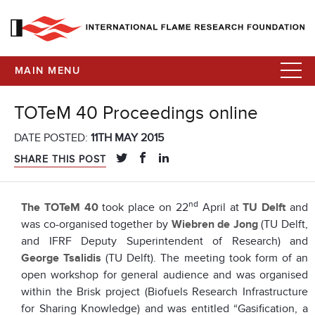
MAIN MENU
TOTeM 40 Proceedings online
DATE POSTED:
11TH MAY 2015
SHARE THIS POST
nd
The TOTeM 40
took place on 22
April at
TU Delft
and
was co-organised together by
Wiebren de Jong
(TU Delft,
and IFRF Deputy Superintendent of Research) and
George Tsalidis
(TU Delft). The meeting took form of an
open workshop for general audience and was organised
within the Brisk project (Biofuels Research Infrastructure
for Sharing Knowledge) and was entitled “Gasification, a