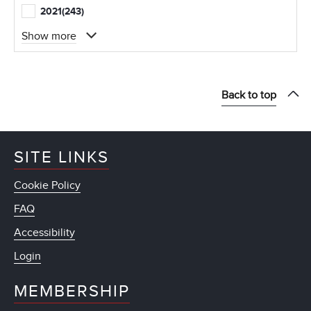
2021
(243)
Show more
Back to top
SITE LINKS
Cookie Policy
FAQ
Accessibility
Login
MEMBERSHIP