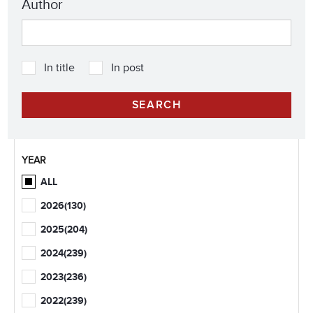
Author
In title
In post
YEAR
ALL
2026
(130)
2025
(204)
2024
(239)
2023
(236)
2022
(239)