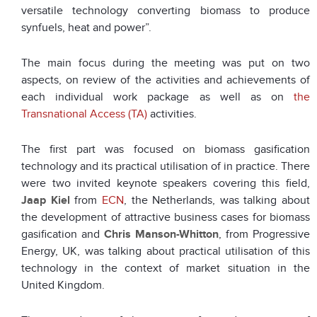
versatile technology converting biomass to produce
synfuels, heat and power”.
The main focus during the meeting was put on two
aspects, on review of the activities and achievements of
each individual work package as well as on
the
Transnational Access (TA)
activities.
The first part was focused on biomass gasification
technology and its practical utilisation of in practice. There
were two invited keynote speakers covering this field,
Jaap Kiel
from
ECN
, the Netherlands, was talking about
the development of attractive business cases for biomass
gasification and
Chris Manson-Whitton
, from Progressive
Energy, UK, was talking about practical utilisation of this
technology in the context of market situation in the
United Kingdom.