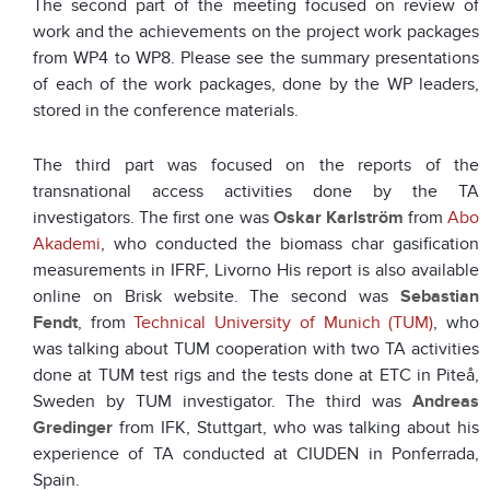
The second part of the meeting focused on review of
work and the achievements on the project work packages
from WP4 to WP8. Please see the summary presentations
of each of the work packages, done by the WP leaders,
stored in the conference materials.
The third part was focused on the reports of the
transnational access activities done by the TA
investigators. The first one was
Oskar Karlström
from
Abo
Akademi
, who conducted the biomass char gasification
measurements in IFRF, Livorno His report is also available
online on Brisk website. The second was
Sebastian
Fendt
, from
Technical University of Munich (TUM)
, who
was talking about TUM cooperation with two TA activities
done at TUM test rigs and the tests done at ETC in Piteå,
Sweden by TUM investigator. The third was
Andreas
Gredinger
from IFK, Stuttgart, who was talking about his
experience of TA conducted at CIUDEN in Ponferrada,
Spain.