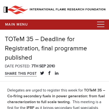
MAIN MENU
TOTeM 35 – Deadline for
Registration, final programme
published
DATE POSTED:
7TH SEP 2010
SHARE THIS POST
Delegates are urged to register this week for
TOTeM 35 –
Co-firing secondary fuels in power generation: from fuel
characterization to full scale testing.
This meeting is a
first for the
IFRF
as it brings secondary fuel specialists