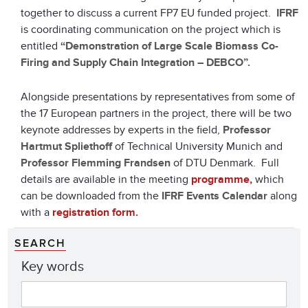
together to discuss a current FP7 EU funded project.
IFRF
is coordinating communication on the project which is
entitled
“Demonstration of Large Scale Biomass Co-
Firing and Supply Chain Integration – DEBCO”.
Alongside presentations by representatives from some of
the 17 European partners in the project, there will be two
keynote addresses by experts in the field,
Professor
Hartmut Spliethoff
of Technical University Munich and
Professor Flemming Frandsen
of DTU Denmark. Full
details are available in the meeting
programme,
which
can be downloaded from the
IFRF Events Calendar
along
with a
registration form.
SEARCH
Key words