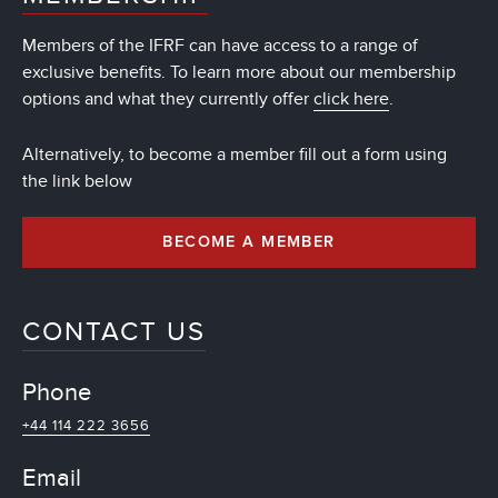
Members of the IFRF can have access to a range of
exclusive benefits. To learn more about our membership
options and what they currently offer
click here
.
Alternatively, to become a member fill out a form using
the link below
BECOME A MEMBER
CONTACT US
Phone
+44 114 222 3656
Email