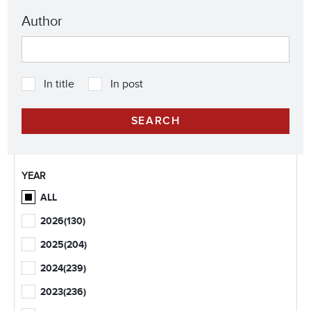
Author
In title
In post
YEAR
ALL
2026
(130)
2025
(204)
2024
(239)
2023
(236)