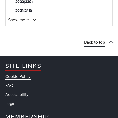
2022
(239)
2021
(243)
Show more
Back to top
SITE LINKS
Cookie Policy
FAQ
Accessibility
Login
MEMBERSHIP