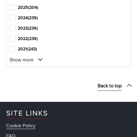
2025
(204)
2024
(239)
2023
(236)
2022
(239)
2021
(243)
Show more
Back to top
SITE LINKS
Cookie Policy
FAQ