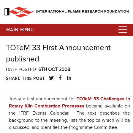
MAIN MENU
TOTeM 33 First Announcement
published
DATE POSTED:
6TH OCT 2008
SHARE THIS POST
Today a first announcement for
TOTeM 33 Challenges in
Rotary Kiln Combustion Processes
became available on
the IFRF Events Calendar. The text describes the
background to the meeting, lists the topics which will be
discussed, and identifies the Programme Committee.