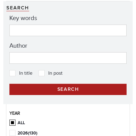
SEARCH
Key words
Author
In title
In post
YEAR
ALL
2026
(130)