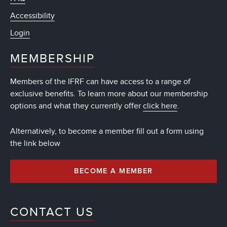
Accessibility
Login
MEMBERSHIP
Members of the IFRF can have access to a range of
exclusive benefits. To learn more about our membership
options and what they currently offer
click here
.
Alternatively, to become a member fill out a form using
the link below
BECOME A MEMBER
CONTACT US