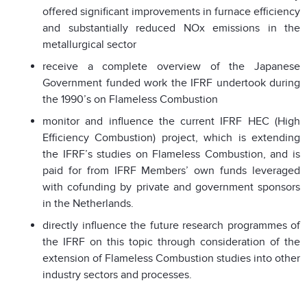
offered significant improvements in furnace efficiency
and substantially reduced NOx emissions in the
metallurgical sector
receive a complete overview of the Japanese
Government funded work the IFRF undertook during
the 1990’s on Flameless Combustion
monitor and influence the current IFRF HEC (High
Efficiency Combustion) project, which is extending
the IFRF’s studies on Flameless Combustion, and is
paid for from IFRF Members’ own funds leveraged
with cofunding by private and government sponsors
in the Netherlands.
directly influence the future research programmes of
the IFRF on this topic through consideration of the
extension of Flameless Combustion studies into other
industry sectors and processes.