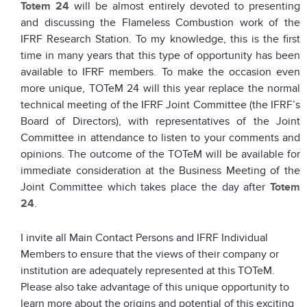
Totem 24
will be almost entirely devoted to presenting
and discussing the Flameless Combustion work of the
IFRF Research Station. To my knowledge, this is the first
time in many years that this type of opportunity has been
available to IFRF members. To make the occasion even
more unique, TOTeM 24 will this year replace the normal
technical meeting of the IFRF Joint Committee (the IFRF’s
Board of Directors), with representatives of the Joint
Committee in attendance to listen to your comments and
opinions. The outcome of the TOTeM will be available for
immediate consideration at the Business Meeting of the
Joint Committee which takes place the day after
Totem
24
.
I invite all Main Contact Persons and IFRF Individual
Members to ensure that the views of their company or
institution are adequately represented at this TOTeM.
Please also take advantage of this unique opportunity to
learn more about the origins and potential of this exciting