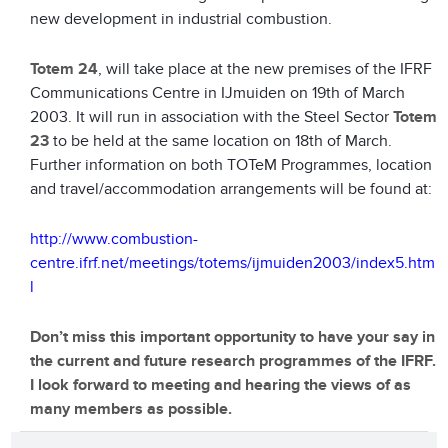
new development in industrial combustion.
Totem 24
, will take place at the new premises of the IFRF
Communications Centre in IJmuiden on 19th of March
2003. It will run in association with the Steel Sector
Totem
23
to be held at the same location on 18th of March.
Further information on both TOTeM Programmes, location
and travel/accommodation arrangements will be found at:
http://www.combustion-
centre.ifrf.net/meetings/totems/ijmuiden2003/index5.htm
l
Don’t miss this important opportunity to have your say in
the current and future research programmes of the IFRF.
I look forward to meeting and hearing the views of as
many members as possible.