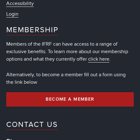
Accessibility
Login
MEMBERSHIP
Members of the IFRF can have access to a range of
exclusive benefits. To learn more about our membership
options and what they currently offer
click here
.
Alternatively, to become a member fill out a form using
the link below
BECOME A MEMBER
CONTACT US