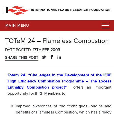
MAIN MENU
TOTeM 24 – Flameless Combustion
DATE POSTED:
17TH FEB 2003
SHARE THIS POST
Totem 24, “Challenges in the Development of the IFRF
High Efficiency Combustion Programme – The Excess
Enthalpy Combustion project”
offers an important
opportunity for IFRF Members to:
improve awareness of the techniques, origins and
benefits of Flameless Combustion, which has already