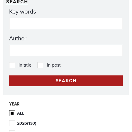
SEARCH
Key words
Author
In title
In post
YEAR
ALL
2026
(130)