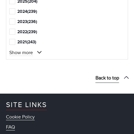
2025
(204)
2024
(239)
2023
(236)
2022
(239)
2021
(243)
Show more
Back to top
SITE LINKS
Cookie Policy
FAQ