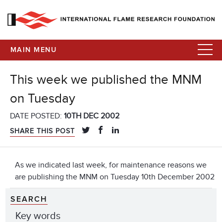
MAIN MENU
This week we published the MNM
on Tuesday
DATE POSTED:
10TH DEC 2002
SHARE THIS POST
As we indicated last week, for maintenance reasons we
are publishing the MNM on Tuesday 10th December 2002
SEARCH
Key words