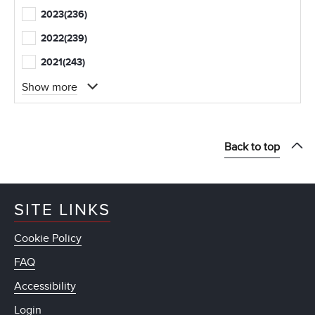
2023
(236)
2022
(239)
2021
(243)
Show more
Back to top
SITE LINKS
Cookie Policy
FAQ
Accessibility
Login