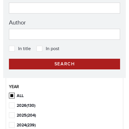
Author
In title
In post
YEAR
ALL
2026
(130)
2025
(204)
2024
(239)