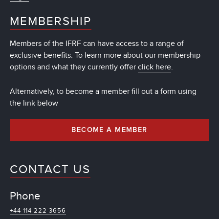
MEMBERSHIP
Members of the IFRF can have access to a range of
exclusive benefits. To learn more about our membership
options and what they currently offer
click here
.
Alternatively, to become a member fill out a form using
the link below
BECOME A MEMBER
CONTACT US
Phone
+44 114 222 3656