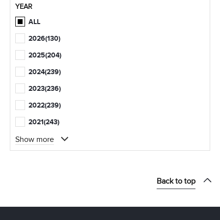
YEAR
ALL
2026
(130)
2025
(204)
2024
(239)
2023
(236)
2022
(239)
2021
(243)
Show more
Back to top