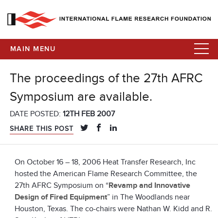
MAIN MENU
The proceedings of the 27th AFRC
Symposium are available.
DATE POSTED:
12TH FEB 2007
SHARE THIS POST
On October 16 – 18, 2006 Heat Transfer Research, Inc
hosted the American Flame Research Committee‚ the
27th AFRC Symposium on “
Revamp and Innovative
Design of Fired Equipment
” in The Woodlands near
Houston, Texas. The co-chairs were Nathan W. Kidd and R.