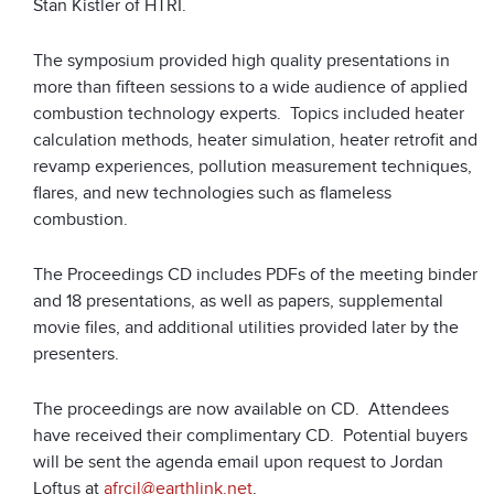
Stan Kistler of HTRI.
The symposium provided high quality presentations in
more than fifteen sessions to a wide audience of applied
combustion technology experts. Topics included heater
calculation methods, heater simulation, heater retrofit and
revamp experiences, pollution measurement techniques,
flares, and new technologies such as flameless
combustion.
The Proceedings CD includes PDFs of the meeting binder
and 18 presentations, as well as papers, supplemental
movie files, and additional utilities provided later by the
presenters.
The proceedings are now available on CD. Attendees
have received their complimentary CD. Potential buyers
will be sent the agenda email upon request to Jordan
Loftus at
afrcjl@earthlink.net
.