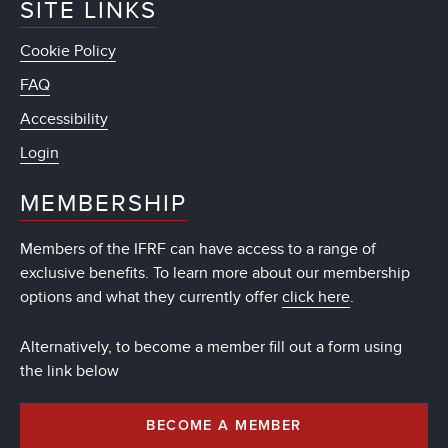
SITE LINKS
Cookie Policy
FAQ
Accessibility
Login
MEMBERSHIP
Members of the IFRF can have access to a range of
exclusive benefits. To learn more about our membership
options and what they currently offer
click here
.
Alternatively, to become a member fill out a form using
the link below
BECOME A MEMBER