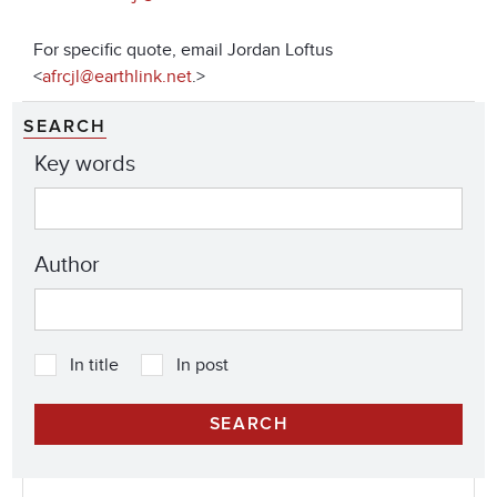
For specific quote, email Jordan Loftus
<
afrcjl@earthlink.net
.>
SEARCH
Key words
Author
In title
In post