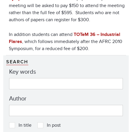
meeting will be asked to pay $150 to attend the meeting
rather than the full fee of $595. Students who are not
authors of papers can register for $300.
In addition students can attend
TOTeM 36 – Industrial
Flares
, which follows immediately after the AFRC 2010
Symposium, for a reduced fee of $200.
SEARCH
Key words
Author
In title
In post