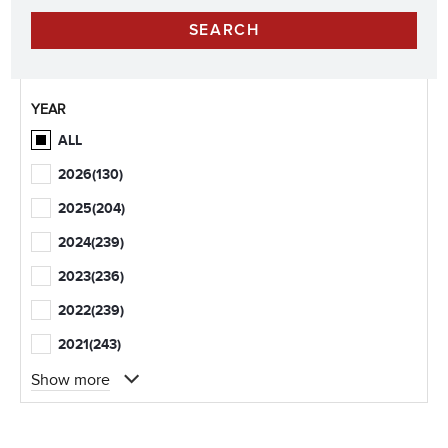
YEAR
ALL
2026
(130)
2025
(204)
2024
(239)
2023
(236)
2022
(239)
2021
(243)
Show more