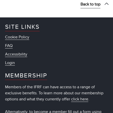
Back to top
SITE LINKS
Cookie Policy
FAQ
Accessibility
Login
MEMBERSHIP
Members of the IFRF can have access to a range of
exclusive benefits. To learn more about our membership
options and what they currently offer
click here
.
Alternatively, to become a member fill out a form using