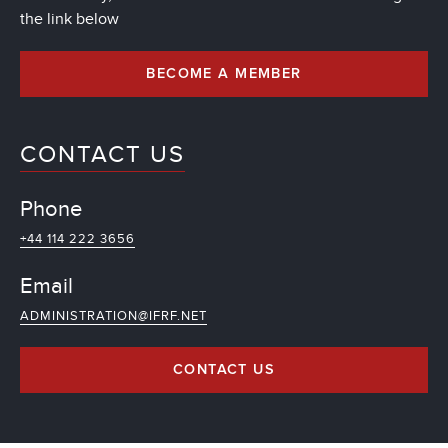
the link below
BECOME A MEMBER
CONTACT US
Phone
+44 114 222 3656
Email
ADMINISTRATION@IFRF.NET
CONTACT US