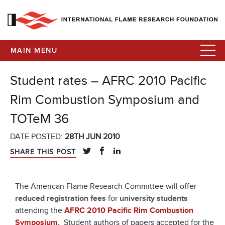
MAIN MENU
Student rates – AFRC 2010 Pacific
Rim Combustion Symposium and
TOTeM 36
DATE POSTED:
28TH JUN 2010
SHARE THIS POST
The American Flame Research Committee will offer
reduced registration fees
for
university students
attending the
AFRC 2010 Pacific Rim Combustion
Symposium
.
Student authors of papers accepted for the