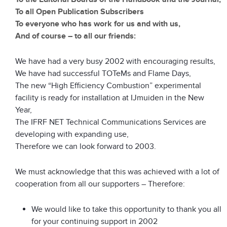
To all Open Publication Subscribers
To everyone who has work for us and with us,
And of course – to all our friends:
We have had a very busy 2002 with encouraging results,
We have had successful TOTeMs and Flame Days,
The new “High Efficiency Combustion” experimental
facility is ready for installation at IJmuiden in the New
Year,
The IFRF NET Technical Communications Services are
developing with expanding use,
Therefore we can look forward to 2003.
We must acknowledge that this was achieved with a lot of
cooperation from all our supporters – Therefore:
We would like to take this opportunity to thank you all
for your continuing support in 2002