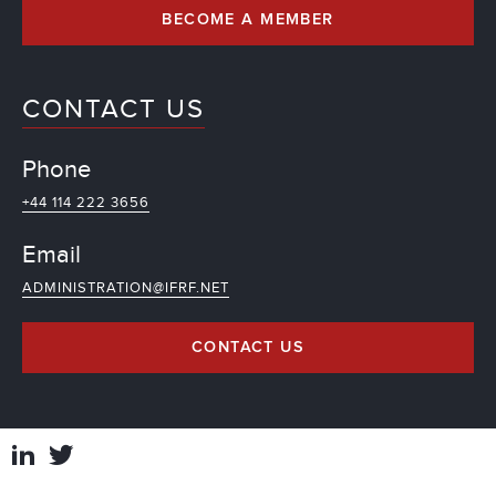
BECOME A MEMBER
CONTACT US
Phone
+44 114 222 3656
Email
ADMINISTRATION@IFRF.NET
CONTACT US