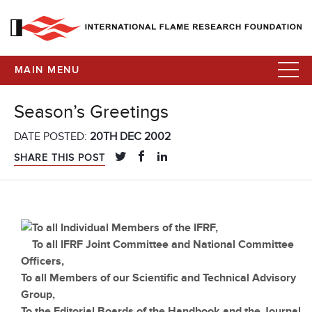
MAIN MENU
Season’s Greetings
DATE POSTED:
20TH DEC 2002
SHARE THIS POST
To all Individual Members of the IFRF,
To all IFRF Joint Committee and National Committee
Officers,
To all Members of our Scientific and Technical Advisory
Group,
To the Editorial Boards of the Handbook and the Journal,