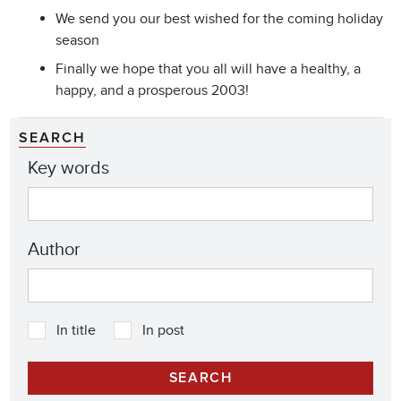
We send you our best wished for the coming holiday
season
Finally we hope that you all will have a healthy, a
happy, and a prosperous 2003!
SEARCH
Key words
Author
In title
In post