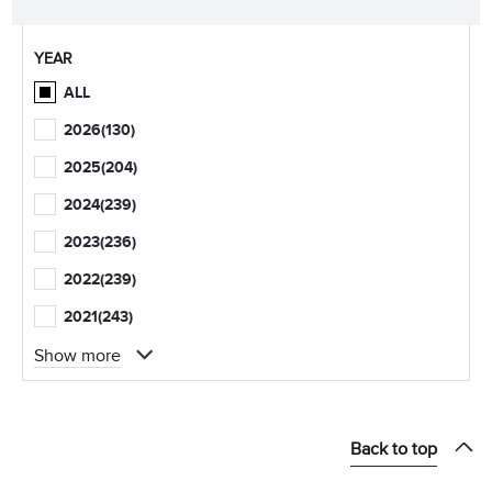
YEAR
ALL
2026
(130)
2025
(204)
2024
(239)
2023
(236)
2022
(239)
2021
(243)
Show more
Back to top