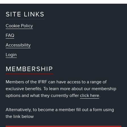
SITE LINKS
Cookie Policy
FAQ
Accessibility
Login
MEMBERSHIP
Members of the IFRF can have access to a range of
exclusive benefits. To learn more about our membership
options and what they currently offer
click here
.
Alternatively, to become a member fill out a form using
the link below