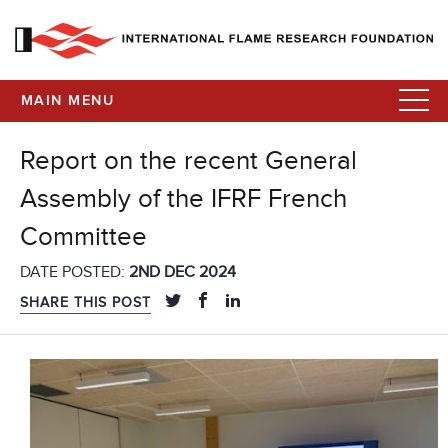
MAIN MENU
Report on the recent General
Assembly of the IFRF French
Committee
DATE POSTED:
2ND DEC 2024
SHARE THIS POST