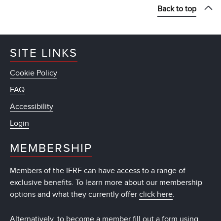
Back to top
SITE LINKS
Cookie Policy
FAQ
Accessibility
Login
MEMBERSHIP
Members of the IFRF can have access to a range of
exclusive benefits. To learn more about our membership
options and what they currently offer
click here
.
Alternatively, to become a member fill out a form using