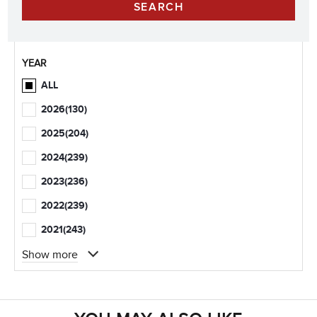
YEAR
ALL
2026
(130)
2025
(204)
2024
(239)
2023
(236)
2022
(239)
2021
(243)
Show more