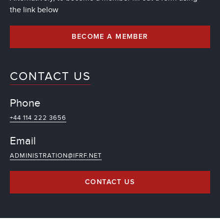
the link below
BECOME A MEMBER
CONTACT US
Phone
+44 114 222 3656
Email
ADMINISTRATION@IFRF.NET
CONTACT US