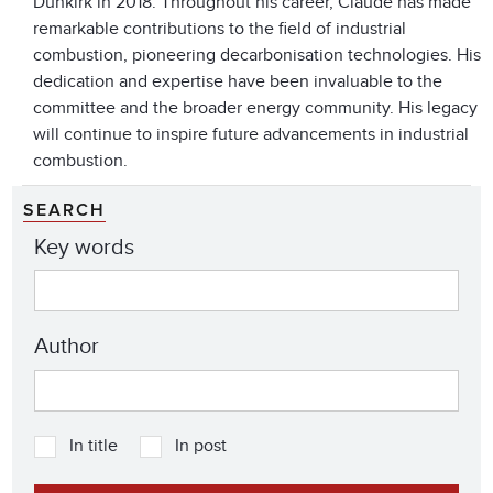
Dunkirk in 2018. Throughout his career, Claude has made
remarkable contributions to the field of industrial
combustion, pioneering decarbonisation technologies. His
dedication and expertise have been invaluable to the
committee and the broader energy community. His legacy
will continue to inspire future advancements in industrial
combustion.
SEARCH
Key words
Author
In title
In post