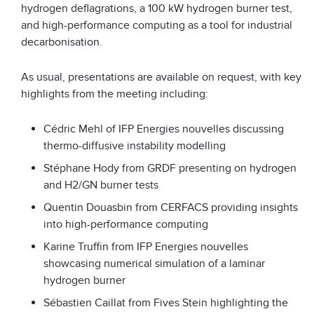
hydrogen deflagrations, a 100 kW hydrogen burner test,
and high-performance computing as a tool for industrial
decarbonisation.
As usual, presentations are available on request, with key
highlights from the meeting including:
Cédric Mehl of IFP Energies nouvelles discussing
thermo-diffusive instability modelling
Stéphane Hody from GRDF presenting on hydrogen
and H2/GN burner tests
Quentin Douasbin from CERFACS providing insights
into high-performance computing
Karine Truffin from IFP Energies nouvelles
showcasing numerical simulation of a laminar
hydrogen burner
Sébastien Caillat from Fives Stein highlighting the