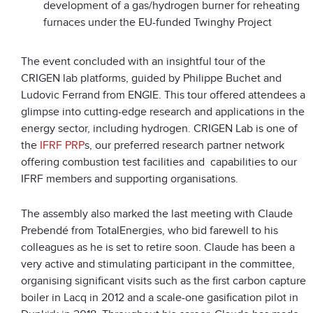
development of a gas/hydrogen burner for reheating
furnaces under the EU-funded Twinghy Project
The event concluded with an insightful tour of the
CRIGEN lab platforms, guided by Philippe Buchet and
Ludovic Ferrand from ENGIE. This tour offered attendees a
glimpse into cutting-edge research and applications in the
energy sector, including hydrogen. CRIGEN Lab is one of
the
IFRF PRP
s, our preferred research partner network
offering combustion test facilities and capabilities to our
IFRF members and supporting organisations.
The assembly also marked the last meeting with Claude
Prebendé from TotalEnergies, who bid farewell to his
colleagues as he is set to retire soon. Claude has been a
very active and stimulating participant in the committee,
organising significant visits such as the first carbon capture
boiler in Lacq in 2012 and a scale-one gasification pilot in