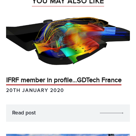
YOU MAY ALSO LIKE
IFRF member in profile…GDTech France
20TH JANUARY 2020
Read post