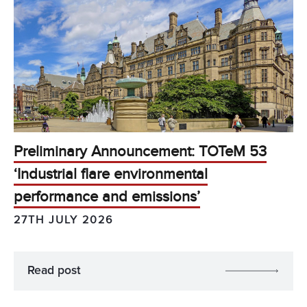
Preliminary Announcement: TOTeM 53
‘Industrial flare environmental
performance and emissions’
27TH JULY 2026
Read post