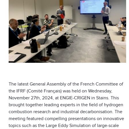
The latest General Assembly of the French Committee of
the IFRF (Comité Français) was held on Wednesday,
November 27th, 2024, at ENGIE-CRIGEN in Stains. This
brought together leading experts in the field of hydrogen
combustion research and industrial decarbonisation. The
meeting featured compelling presentations on innovative
topics such as the Large Eddy Simulation of large-scale