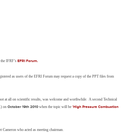
m the IFRF’s
EFRI Forum.
stered as users of the EFRI Forum may request a copy of the PPT files from
 not at all on scientific results, was welcome and worthwhile. A second Technical
K) on
October 19th 2010
when the topic will be
‘High Pressure Combustion
rt Cameron who acted as meeting chairman.