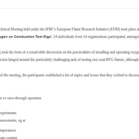
echnical Meeting held under the IFRF’s European Flame Research Initiative (EFRI) took plac
ygen on Combustion Test Rigs’.
24 individuals from 14 organisations participated, amongst
 took the form of a round table discussion on the practicalities of installing and operating ox
ussion hinged around the particularly challenging task of testing oxy-coal-RFG flames, although
 of the meeting, the participants established a list of topics and issues that they wished to discu
on vs once-through operation
experiments
asurements, eg at
emperatures
ater content