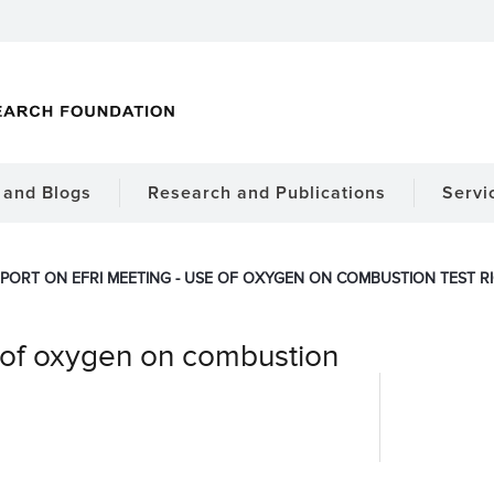
and Blogs
Research and Publications
Servi
PORT ON EFRI MEETING - USE OF OXYGEN ON COMBUSTION TEST R
 of oxygen on combustion