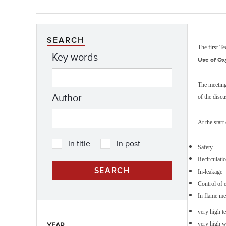
SEARCH
The first T
Key words
Use of Ox
The meeting
Author
of the disc
At the start
In title
In post
Safety
Recirculati
In-leakage
Control of 
In flame me
very high t
very high w
YEAR