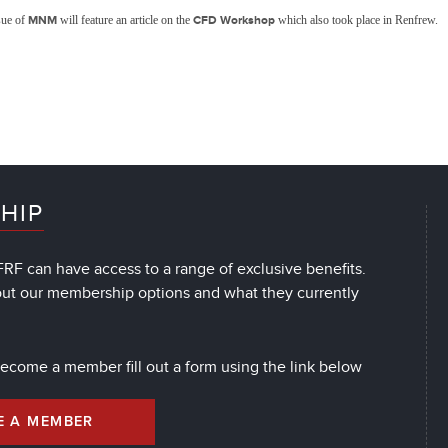
sue of
MNM
will feature an article on the
CFD Workshop
which also took place in Renfrew.
HIP
RF can have access to a range of exclusive benefits.
out our membership options and what they currently
 become a member fill out a form using the link below
E A MEMBER