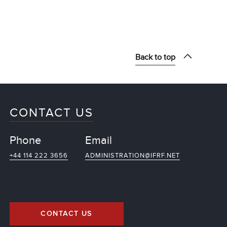
Back to top
CONTACT US
Phone
Email
+44 114 222 3656
ADMINISTRATION@IFRF.NET
CONTACT US