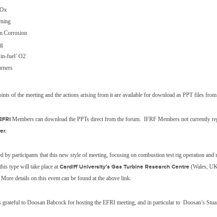
SOx
rning
 Corrosion
ng
in-fuel’ O2
rners
ints of the meeting and the actions arising from it are available for download as PPT files fro
EFRI
Members can download the PPTs direct from the forum. IFRF Members not currently regi
er.
ed by participants that this new style of meeting, focusing on combustion test rig operation and
his type will take place at
Cardiff University’s Gas Turbine Research Centre
(Wales, U
More details on this event can be found at the above link.
 grateful to Doosan Babcock for hosting the EFRI meeting, and in particular to
Doosan’s Stua