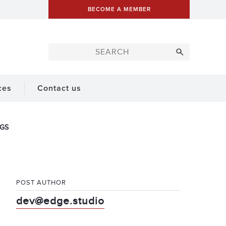
BECOME A MEMBER
ces
Contact us
IGS
POST AUTHOR
dev@edge.studio