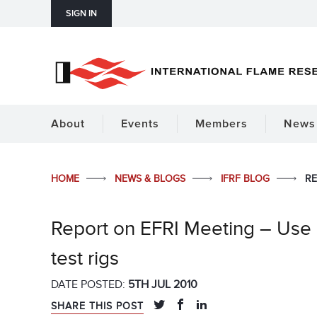
SIGN IN
About
Events
Members
News 
HOME
NEWS & BLOGS
IFRF BLOG
RE
Report on EFRI Meeting – Use
test rigs
DATE POSTED:
5TH JUL 2010
SHARE THIS POST