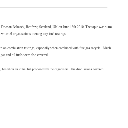
e at Doosan Babcock, Renfrew, Scotland, UK on June 16th 2010. The topic was
‘The
 which 6 organisations owning oxy-fuel test rigs.
ygen on combustion test rigs, especially when combined with flue gas recycle. Much
 gas and oil fuels were also covered.
ss, based on an initial list proposed by the organisers. The discussions covered: