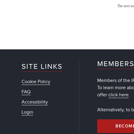
The next is
MEMBERS
SITE LINKS
Members of the IF
Cookie Policy
To learn more ab
FAQ
offer
click here
.
Accessibility
Alternatively, to
Login
BECOM