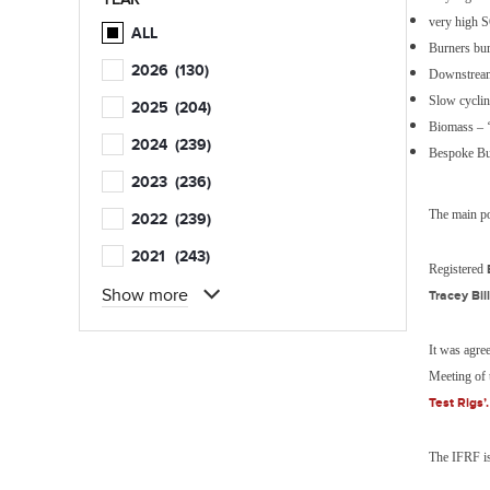
very high 
ALL
Burners bu
2026
(130)
Downstream
Slow cycli
2025
(204)
Biomass – ‘
2024
(239)
Bespoke Bu
2023
(236)
The main po
2022
(239)
2021
(243)
Registered
Show more
Tracey Bill
It was agre
Meeting of t
Test Rigs’.
The IFRF is