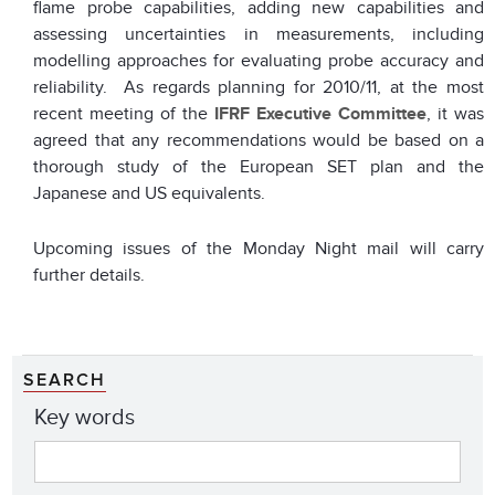
flame probe capabilities, adding new capabilities and
assessing uncertainties in measurements, including
modelling approaches for evaluating probe accuracy and
reliability. As regards planning for 2010/11, at the most
recent meeting of the
IFRF Executive Committee
, it was
agreed that any recommendations would be based on a
thorough study of the European SET plan and the
Japanese and US equivalents.
Upcoming issues of the Monday Night mail will carry
further details.
SEARCH
Key words