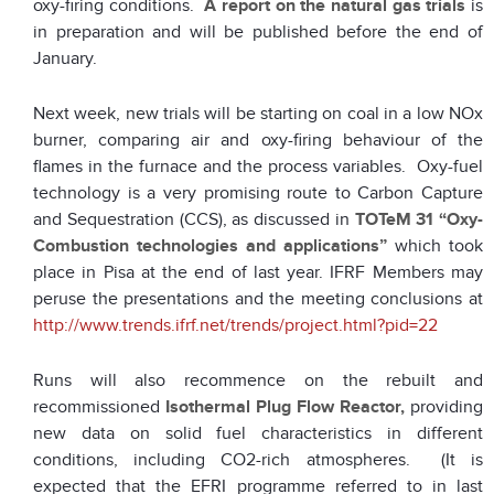
oxy-firing conditions.
A report
on the natural gas trials
is
in preparation and will be published before the end of
January.
Next week, new trials will be starting on coal in a low NOx
burner, comparing air and oxy-firing behaviour of the
flames in the furnace and the process variables. Oxy-fuel
technology is a very promising route to Carbon Capture
and Sequestration (CCS), as discussed in
TOTeM 31 “Oxy-
Combustion technologies and applications”
which took
place in Pisa at the end of last year. IFRF Members may
peruse the presentations and the meeting conclusions at
http://www.trends.ifrf.net/trends/project.html?pid=22
Runs will also recommence on the rebuilt and
recommissioned
Isothermal Plug Flow Reactor,
providing
new data on solid fuel characteristics in different
conditions, including CO2-rich atmospheres. (It is
expected that the EFRI programme referred to in last