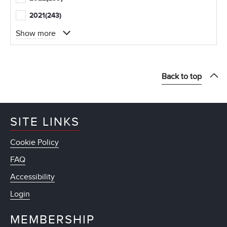
2021
(243)
Show more
Back to top
SITE LINKS
Cookie Policy
FAQ
Accessibility
Login
MEMBERSHIP