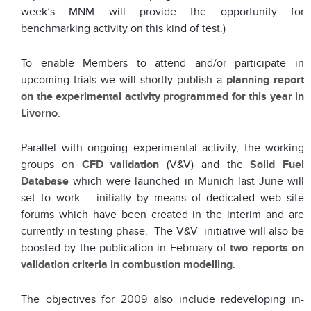
week’s MNM will provide the opportunity for
benchmarking activity on this kind of test.)
To enable Members to attend and/or participate in
upcoming trials we will shortly publish a
planning report
on the experimental activity programmed for this year in
Livorno
.
Parallel with ongoing experimental activity, the working
groups on
CFD validation
(V&V) and the
Solid Fuel
Database
which were launched in Munich last June will
set to work – initially by means of dedicated web site
forums which have been created in the interim and are
currently in testing phase. The V&V initiative will also be
boosted by the publication in February of
two reports on
validation criteria in combustion modelling
.
The objectives for 2009 also include redeveloping in-