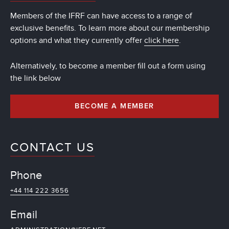
Members of the IFRF can have access to a range of
exclusive benefits. To learn more about our membership
options and what they currently offer
click here
.
Alternatively, to become a member fill out a form using
the link below
BECOME A MEMBER
CONTACT US
Phone
+44 114 222 3656
Email