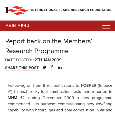
MAIN MENU
Report back on the Members’
Research Programme
DATE POSTED:
12TH JAN 2009
SHARE THIS POST
Following on from the modifications to
FOSPER
(furnace
#1) to enable oxy-fuel combustion tests, and reported in
MNM 42, during December 2009 a new programme
commenced. Its purpose: commissioning new oxy-firing
capability with natural gas and coal combustion in air and