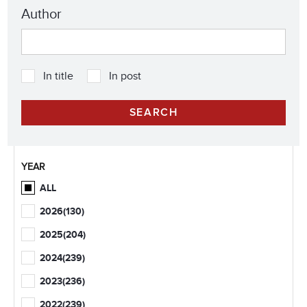
Author
In title
In post
YEAR
ALL
2026
(130)
2025
(204)
2024
(239)
2023
(236)
2022
(239)