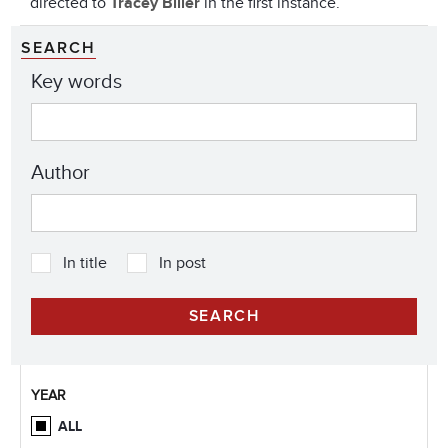
directed to
Tracey Biller
in the first instance.
SEARCH
Key words
Author
In title
In post
YEAR
ALL