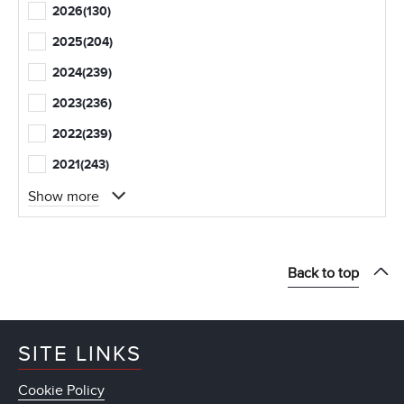
2026
(130)
2025
(204)
2024
(239)
2023
(236)
2022
(239)
2021
(243)
Show more
Back to top
SITE LINKS
Cookie Policy