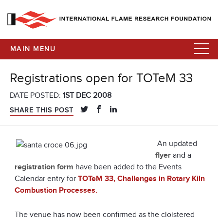
MAIN MENU
Registrations open for TOTeM 33
DATE POSTED:
1ST DEC 2008
SHARE THIS POST
An updated
flyer
and a
registration form
have been added to the Events
Calendar entry for
TOTeM 33, Challenges in Rotary Kiln
Combustion Processes.
The venue has now been confirmed as the cloistered