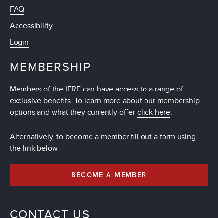
FAQ
Accessibility
Login
MEMBERSHIP
Members of the IFRF can have access to a range of
exclusive benefits. To learn more about our membership
options and what they currently offer
click here
.
Alternatively, to become a member fill out a form using
the link below
BECOME A MEMBER
CONTACT US