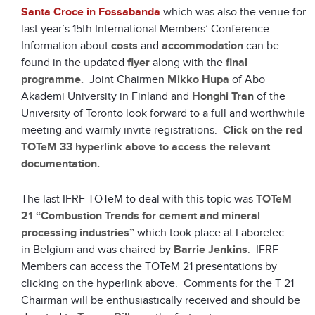
Santa Croce in Fossabanda
which was also the venue for
last year’s 15th International Members’ Conference.
Information about
costs
and
accommodation
can be
found in the updated
flyer
along with the
final
programme.
Joint Chairmen
Mikko Hupa
of Abo
Akademi University in Finland and
Honghi Tran
of the
University of Toronto look forward to a full and worthwhile
meeting and warmly invite registrations.
Click on the red
TOTeM 33 hyperlink above to access the relevant
documentation.
The last IFRF TOTeM to deal with this topic was
TOTeM
21 “Combustion Trends for cement and mineral
processing industries”
which took place at Laborelec
in Belgium and was chaired by
Barrie Jenkins
. IFRF
Members can access the TOTeM 21 presentations by
clicking on the hyperlink above. Comments for the T 21
Chairman will be enthusiastically received and should be