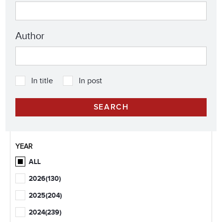
Author
In title
In post
YEAR
ALL
2026
(130)
2025
(204)
2024
(239)