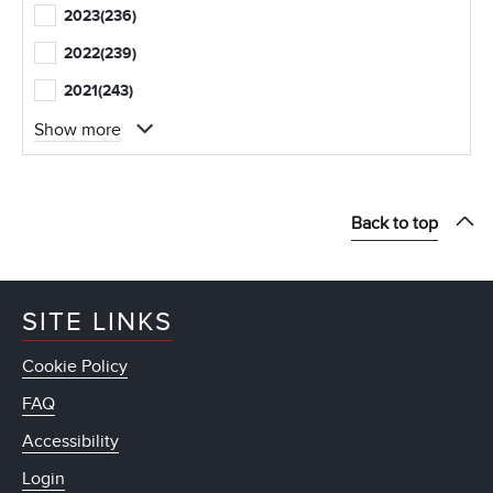
2023
(236)
2022
(239)
2021
(243)
Show more
Back to top
SITE LINKS
Cookie Policy
FAQ
Accessibility
Login