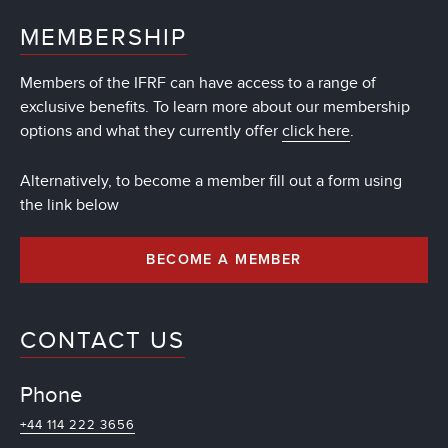
MEMBERSHIP
Members of the IFRF can have access to a range of
exclusive benefits. To learn more about our membership
options and what they currently offer
click here
.
Alternatively, to become a member fill out a form using
the link below
BECOME A MEMBER
CONTACT US
Phone
+44 114 222 3656