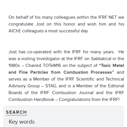
On behalf of his many colleagues within the IFRF NET we
congratulate Jost on this honor and wish him and his
AIChE colleagues a most successful day.
Jost has co-operated with the IFRF for many years. He
was a visiting Investigator at the IFRF on Sabbatical in the
1980s – Chaired TOTeM16 on the subject of
“Toxic Metal
and Fine Particles from Combustion Processes”
and
serves as a Member of the IFRF Scientific and Technical
Advisory Group – STAG, and is a Member of the Editorial
Boards of the IFRF Combustion Journal and the IFRF
Combustion Handbook – Congratulations from the IFRF!
SEARCH
Key words