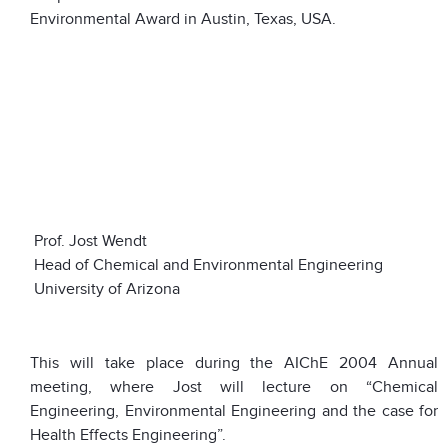
Environmental Award in Austin, Texas, USA.
Prof. Jost Wendt
Head of Chemical and Environmental Engineering
University of Arizona
This will take place during the AIChE 2004 Annual
meeting, where Jost will lecture on “Chemical
Engineering, Environmental Engineering and the case for
Health Effects Engineering”.