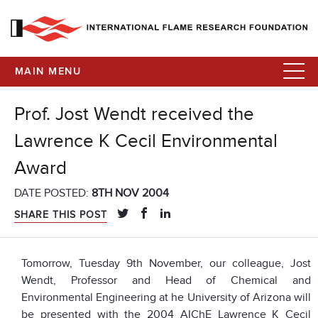
MAIN MENU
Prof. Jost Wendt received the
Lawrence K Cecil Environmental
Award
DATE POSTED:
8TH NOV 2004
SHARE THIS POST
Tomorrow, Tuesday 9th November, our colleague, Jost
Wendt, Professor and Head of Chemical and
Environmental Engineering at he University of Arizona will
be presented with the 2004 AIChE Lawrence K Cecil