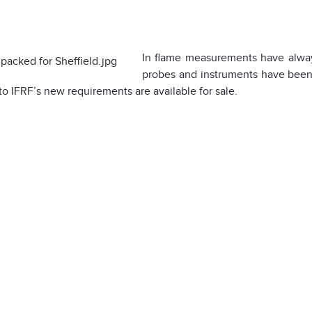
In flame measurements have always
probes and instruments have been 
to IFRF’s new requirements are available for sale.