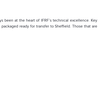
 been at the heart of IFRF’s technical excellence. Key
packaged ready for transfer to Sheffield. Those that are