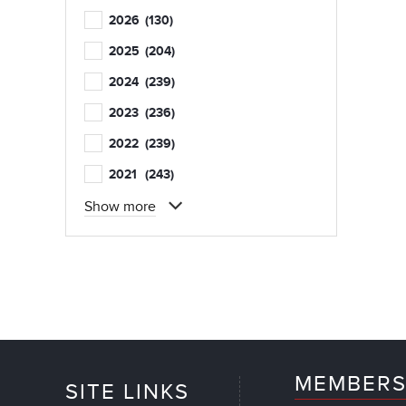
2026
(130)
2025
(204)
2024
(239)
2023
(236)
2022
(239)
2021
(243)
Show more
MEMBERS
SITE LINKS