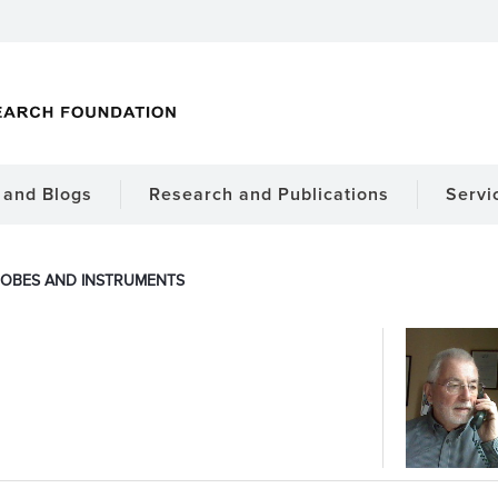
and Blogs
Research and Publications
Servi
OBES AND INSTRUMENTS