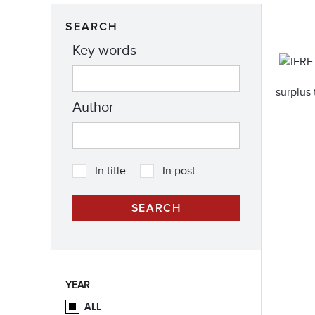
SEARCH
Key words
surplus 
Author
In title
In post
YEAR
ALL