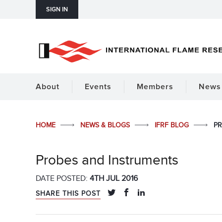
SIGN IN
About
Events
Members
News 
HOME
NEWS & BLOGS
IFRF BLOG
PR
Probes and Instruments
DATE POSTED:
4TH JUL 2016
SHARE THIS POST