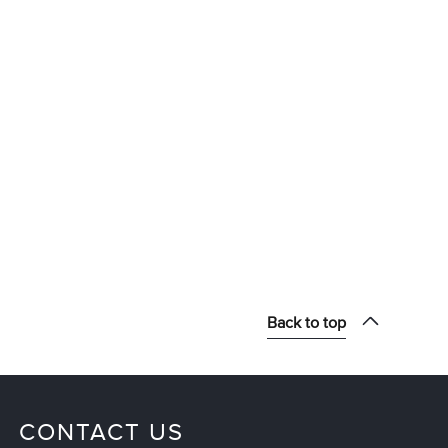
Back to top
CONTACT US