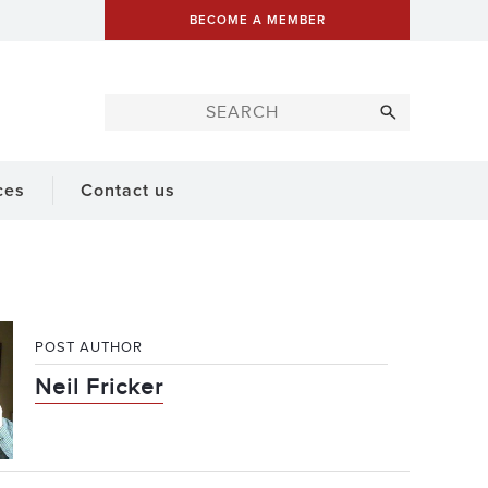
BECOME A MEMBER
ces
Contact us
POST AUTHOR
Neil Fricker