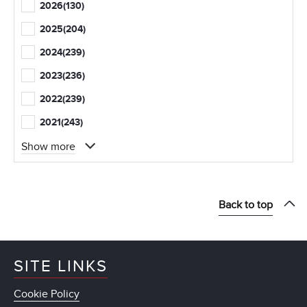
2026
(130)
2025
(204)
2024
(239)
2023
(236)
2022
(239)
2021
(243)
Show more
Back to top
SITE LINKS
Cookie Policy