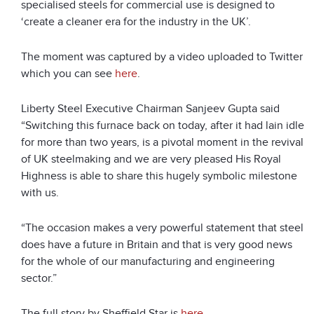
specialised steels for commercial use is designed to
‘create a cleaner era for the industry in the UK’.
The moment was captured by a video uploaded to Twitter
which you can see
here
.
Liberty Steel Executive Chairman Sanjeev Gupta said
“Switching this furnace back on today, after it had lain idle
for more than two years, is a pivotal moment in the revival
of UK steelmaking and we are very pleased His Royal
Highness is able to share this hugely symbolic milestone
with us.
“The occasion makes a very powerful statement that steel
does have a future in Britain and that is very good news
for the whole of our manufacturing and engineering
sector.”
The full story by Sheffield Star is
here
.