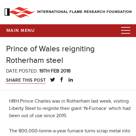
MAIN MENU
Prince of Wales reigniting
Rotherham steel
DATE POSTED:
19TH FEB 2018
SHARE THIS POST
HRH Prince Charles was in Rotherham last week, visiting
Liberty Steel to reignite their giant ‘N-Furnace’ which had
been out of use since 2015.
The 800,000-tonne-a-year furnace turns scrap metal into