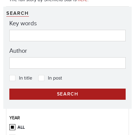
SEARCH
Key words
Author
In title
In post
YEAR
ALL