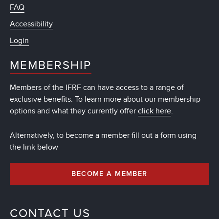
FAQ
Accessibility
Login
MEMBERSHIP
Members of the IFRF can have access to a range of
exclusive benefits. To learn more about our membership
options and what they currently offer
click here
.
Alternatively, to become a member fill out a form using
the link below
BECOME A MEMBER
CONTACT US