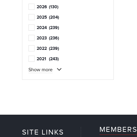
2026
(130)
2025
(204)
2024
(239)
2023
(236)
2022
(239)
2021
(243)
Show more
MEMBERS
SITE LINKS