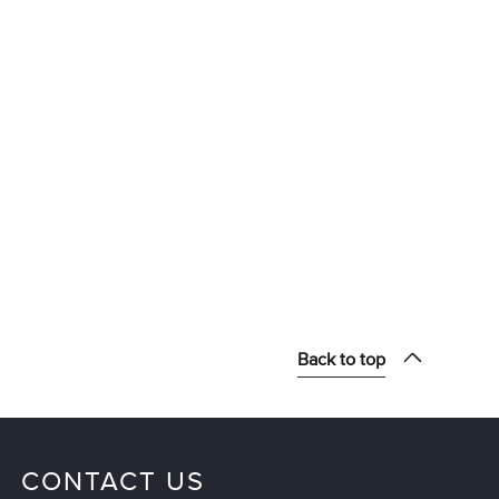
Back to top
CONTACT US