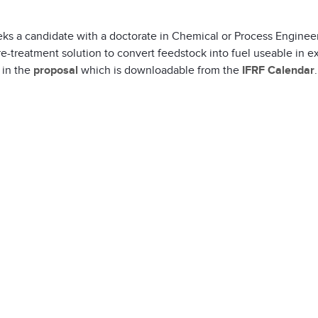
ks a candidate with a doctorate in Chemical or Process Engineer
e-treatment solution to convert feedstock into fuel useable in e
 in the
proposal
which is downloadable from the
IFRF Calendar
.