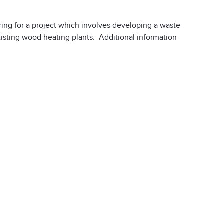
ing for a project which involves developing a waste
xisting wood heating plants. Additional information