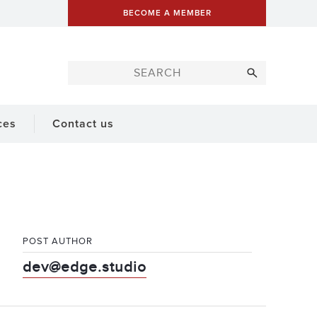
BECOME A MEMBER
ces
Contact us
POST AUTHOR
dev@edge.studio