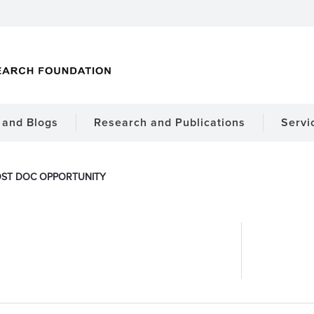
and Blogs
Research and Publications
Servi
ST DOC OPPORTUNITY