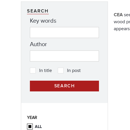
SEARCH
CEA
see
Key words
wood pr
appears
Author
In title
In post
YEAR
ALL