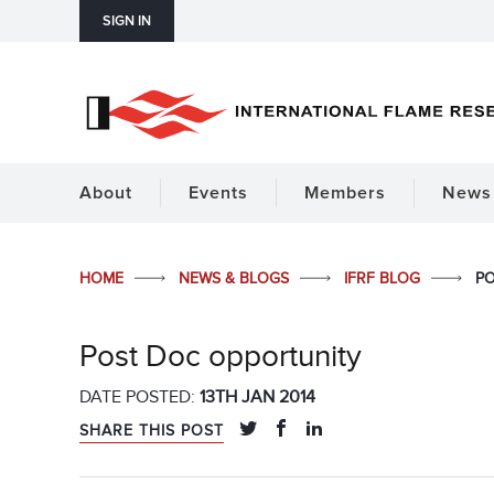
SIGN IN
About
Events
Members
News 
HOME
NEWS & BLOGS
IFRF BLOG
PO
Post Doc opportunity
DATE POSTED:
13TH JAN 2014
SHARE THIS POST