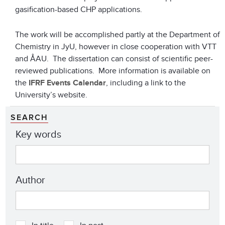
gasification-based CHP applications.
The work will be accomplished partly at the Department of
Chemistry in JyU, however in close cooperation with VTT
and ÅAU. The dissertation can consist of scientific peer-
reviewed publications. More information is available on
the
IFRF Events Calendar
, including a link to the
University’s website.
SEARCH
Key words
Author