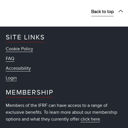
Back to top
SITE LINKS
Cookie Policy
FAQ
Accessibility
Login
MEMBERSHIP
Members of the IFRF can have access to a range of
exclusive benefits. To learn more about our membership
options and what they currently offer
click here
.