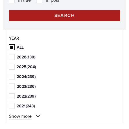
In title
In post
YEAR
ALL
2026
(130)
2025
(204)
2024
(239)
2023
(236)
2022
(239)
2021
(243)
Show more