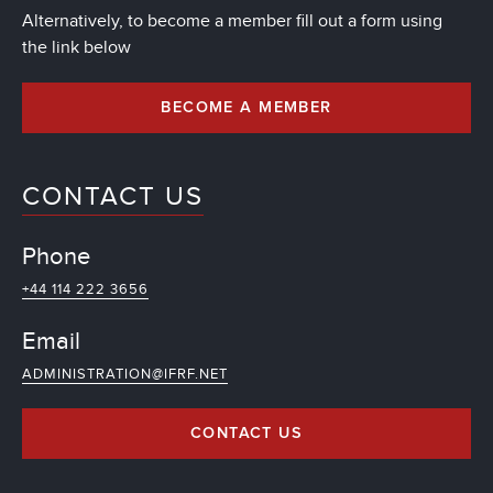
Alternatively, to become a member fill out a form using
the link below
BECOME A MEMBER
CONTACT US
Phone
+44 114 222 3656
Email
ADMINISTRATION@IFRF.NET
CONTACT US