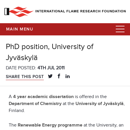
MAIN MENU
PhD position, University of
Jyväskylä
DATE POSTED:
4TH JUL 2011
SHARE THIS POST
A
4 year academic dissertation
is offered in the
Department of Chemistry
at the
University of Jyväskylä
,
Finland.
The
Renewable Energy programme
at the University, an