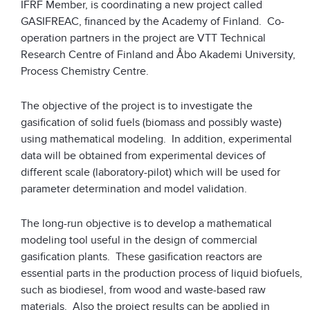
IFRF Member, is coordinating a new project called
GASIFREAC, financed by the Academy of Finland. Co-
operation partners in the project are VTT Technical
Research Centre of Finland and Åbo Akademi University,
Process Chemistry Centre.
The objective of the project is to investigate the
gasification of solid fuels (biomass and possibly waste)
using mathematical modeling. In addition, experimental
data will be obtained from experimental devices of
different scale (laboratory-pilot) which will be used for
parameter determination and model validation.
The long-run objective is to develop a mathematical
modeling tool useful in the design of commercial
gasification plants. These gasification reactors are
essential parts in the production process of liquid biofuels,
such as biodiesel, from wood and waste-based raw
materials. Also the project results can be applied in