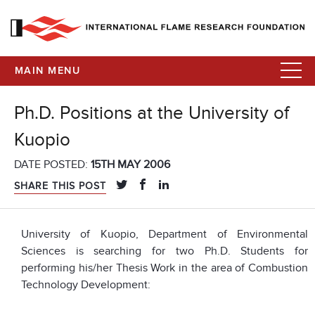
MAIN MENU
Ph.D. Positions at the University of
Kuopio
DATE POSTED:
15TH MAY 2006
SHARE THIS POST
University of Kuopio, Department of Environmental
Sciences is searching for two Ph.D. Students for
performing his/her Thesis Work in the area of Combustion
Technology Development: