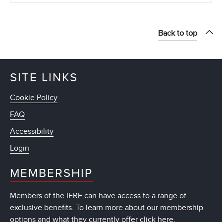
Back to top
SITE LINKS
Cookie Policy
FAQ
Accessibility
Login
MEMBERSHIP
Members of the IFRF can have access to a range of
exclusive benefits. To learn more about our membership
options and what they currently offer
click here
.