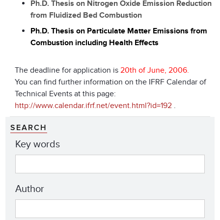
Ph.D. Thesis on Nitrogen Oxide Emission Reduction
from Fluidized Bed Combustion
Ph.D. Thesis on Particulate Matter Emissions from
Combustion including Health Effects
The deadline for application is
20th of June, 2006.
You can find further information on the IFRF Calendar of
Technical Events at this page:
http://www.calendar.ifrf.net/event.html?id=192
.
SEARCH
Key words
Author