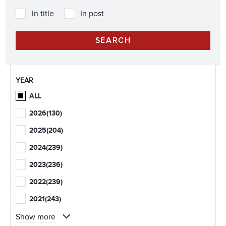
In title
In post
YEAR
ALL
2026
(130)
2025
(204)
2024
(239)
2023
(236)
2022
(239)
2021
(243)
Show more