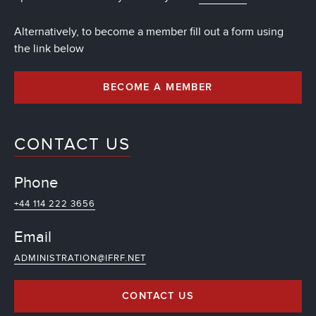
Alternatively, to become a member fill out a form using
the link below
BECOME A MEMBER
CONTACT US
Phone
+44 114 222 3656
Email
ADMINISTRATION@IFRF.NET
CONTACT US