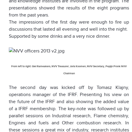
and knowledge institutes are involved in the program. The
presentations showed the results of the eight programs
from the past years.
The impressions of the first day were enough to fire up
discussions that lasted all evening and well into the night.
Supported by some drinks and a very nice dinner.
From left to right: Giel Rameakers, NVV Treasurer; Joris Koomen, NVV Secretary, Pepijn Pronk NVV
Chairman
The second day was kicked off by Tomasz Klajny,
operations manager of the IFRF. Presenting his view on
the future of the IFRF and also showing the added value
of a IFRF membership. The key-note was followed up by
parallel sessions on Industrial research, Flame chemistry,
Engines and fuels and Other combustion research. In
these sessions a great mix of industry, research institutes