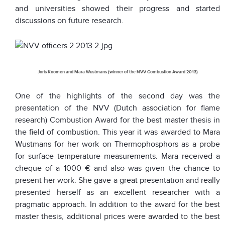
and universities showed their progress and started
discussions on future research.
Joris Koomen and Mara Wustmans (winner of the NVV Combustion Award 2013)
One of the highlights of the second day was the
presentation of the NVV (Dutch association for flame
research) Combustion Award for the best master thesis in
the field of combustion. This year it was awarded to Mara
Wustmans for her work on Thermophosphors as a probe
for surface temperature measurements. Mara received a
cheque of a 1000 € and also was given the chance to
present her work. She gave a great presentation and really
presented herself as an excellent researcher with a
pragmatic approach. In addition to the award for the best
master thesis, additional prices were awarded to the best