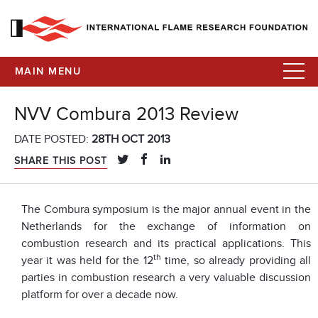
MAIN MENU
NVV Combura 2013 Review
DATE POSTED:
28TH OCT 2013
SHARE THIS POST
The Combura symposium is the major annual event in the
Netherlands for the exchange of information on
combustion research and its practical applications. This
th
year it was held for the 12
time, so already providing all
parties in combustion research a very valuable discussion
platform for over a decade now.