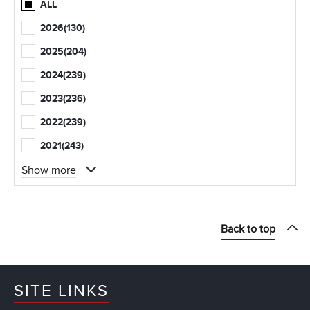
ALL
2026
(130)
2025
(204)
2024
(239)
2023
(236)
2022
(239)
2021
(243)
Show more
Back to top
SITE LINKS