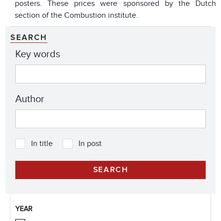
posters. These prices were sponsored by the Dutch
section of the Combustion institute.
SEARCH
Key words
Author
In title
In post
YEAR