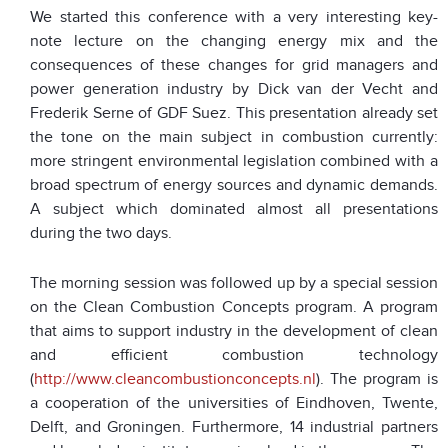
We started this conference with a very interesting key-
note lecture on the changing energy mix and the
consequences of these changes for grid managers and
power generation industry by Dick van der Vecht and
Frederik Serne of GDF Suez. This presentation already set
the tone on the main subject in combustion currently:
more stringent environmental legislation combined with a
broad spectrum of energy sources and dynamic demands.
A subject which dominated almost all presentations
during the two days.
The morning session was followed up by a special session
on the Clean Combustion Concepts program. A program
that aims to support industry in the development of clean
and efficient combustion technology
(
http://www.cleancombustionconcepts.nl
). The program is
a cooperation of the universities of Eindhoven, Twente,
Delft, and Groningen. Furthermore, 14 industrial partners