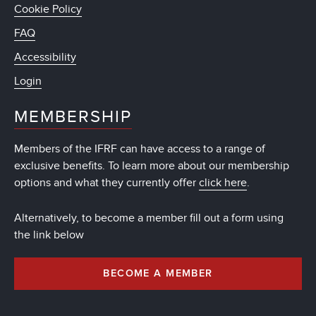
Cookie Policy
FAQ
Accessibility
Login
MEMBERSHIP
Members of the IFRF can have access to a range of
exclusive benefits. To learn more about our membership
options and what they currently offer
click here
.
Alternatively, to become a member fill out a form using
the link below
BECOME A MEMBER