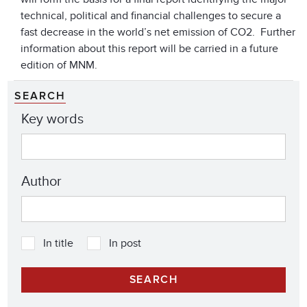
technical, political and financial challenges to secure a
fast decrease in the world’s net emission of CO2. Further
information about this report will be carried in a future
edition of MNM.
SEARCH
Key words
Author
In title
In post