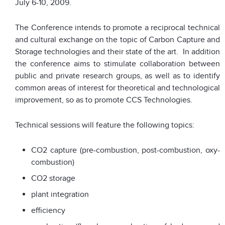
July 6-10, 2009.
The Conference intends to promote a reciprocal technical
and cultural exchange on the topic of Carbon Capture and
Storage technologies and their state of the art. In addition
the conference aims to stimulate collaboration between
public and private research groups, as well as to identify
common areas of interest for theoretical and technological
improvement, so as to promote CCS Technologies.
Technical sessions will feature the following topics:
CO2 capture (pre-combustion, post-combustion, oxy-
combustion)
CO2 storage
plant integration
efficiency