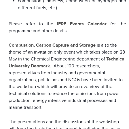
combustion (flameless, combustion of hydrogen and
different fuels, etc.)
Please refer to the
IFRF Events Calendar
for the
programme and other details.
Combustion, Carbon Capture and Storage
is also the
theme of an invitation only event which takes place on 28
May in the Chemical Engineering department of
Technical
University Denmark.
About 100 researchers,
representatives from industry and governmental
organizations, politicians and NGOs have been invited to
the workshop which will provide an overview of the
technical solutions to reduce the emissions from power
production, energy intensive industrial processes and
marine transport.
The presentations and the discussions at the workshop
will form the basis for a final report identifying the major