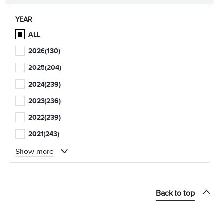
YEAR
ALL
2026
(130)
2025
(204)
2024
(239)
2023
(236)
2022
(239)
2021
(243)
Show more
Back to top