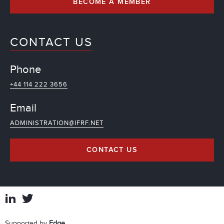
BECOME A MEMBER
CONTACT US
Phone
+44 114 222 3656
Email
ADMINISTRATION@IFRF.NET
CONTACT US
Supported by
Edge