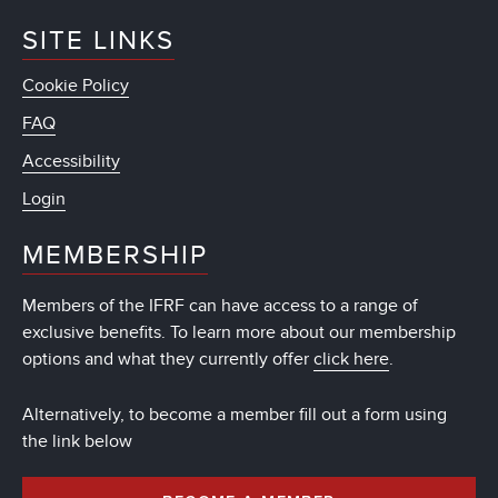
SITE LINKS
Cookie Policy
FAQ
Accessibility
Login
MEMBERSHIP
Members of the IFRF can have access to a range of
exclusive benefits. To learn more about our membership
options and what they currently offer
click here
.
Alternatively, to become a member fill out a form using
the link below