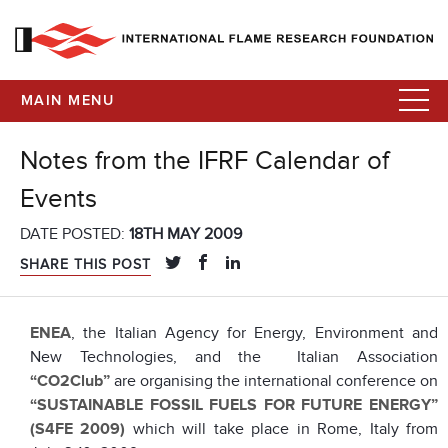
MAIN MENU
Notes from the IFRF Calendar of
Events
DATE POSTED:
18TH MAY 2009
SHARE THIS POST
ENEA
, the Italian Agency for Energy, Environment and
New Technologies, and the Italian Association
“CO2Club”
are organising the international conference on
“SUSTAINABLE FOSSIL FUELS FOR FUTURE ENERGY”
(S4FE 2009)
which will take place in Rome, Italy from