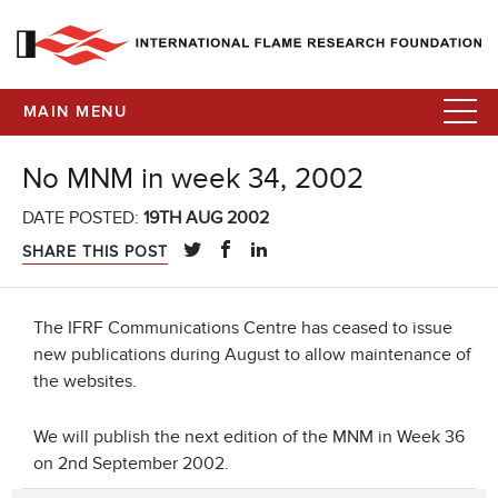
MAIN MENU
No MNM in week 34, 2002
DATE POSTED:
19TH AUG 2002
SHARE THIS POST
The IFRF Communications Centre has ceased to issue
new publications during August to allow maintenance of
the websites.
We will publish the next edition of the MNM in Week 36
on 2nd September 2002.