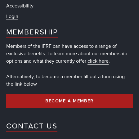
Accessibility
Login
MEMBERSHIP
Members of the IFRF can have access to a range of
exclusive benefits. To learn more about our membership
options and what they currently offer
click here
.
Alternatively, to become a member fill out a form using
the link below
BECOME A MEMBER
CONTACT US