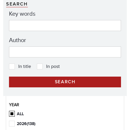
SEARCH
Key words
Author
In title
In post
YEAR
ALL
2026
(138)