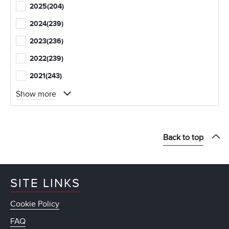
2025
(204)
2024
(239)
2023
(236)
2022
(239)
2021
(243)
Show more
Back to top
SITE LINKS
Cookie Policy
FAQ