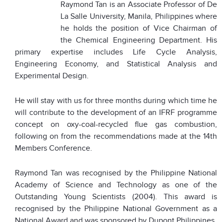
Raymond Tan is an Associate Professor of De
La Salle University, Manila, Philippines where
he holds the position of Vice Chairman of
the Chemical Engineering Department. His
primary expertise includes Life Cycle Analysis,
Engineering Economy, and Statistical Analysis and
Experimental Design.
He will stay with us for three months during which time he
will contribute to the development of an IFRF programme
concept on oxy-coal-recycled flue gas combustion,
following on from the recommendations made at the 14th
Members Conference.
Raymond Tan was recognised by the Philippine National
Academy of Science and Technology as one of the
Outstanding Young Scientists (2004). This award is
recognised by the Philippine National Government as a
National Award and was sponsored by Dupont Philippines.