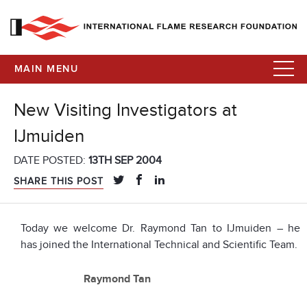
MAIN MENU
New Visiting Investigators at
IJmuiden
DATE POSTED:
13TH SEP 2004
SHARE THIS POST
Today we welcome Dr. Raymond Tan to IJmuiden – he
has joined the International Technical and Scientific Team.
Raymond Tan