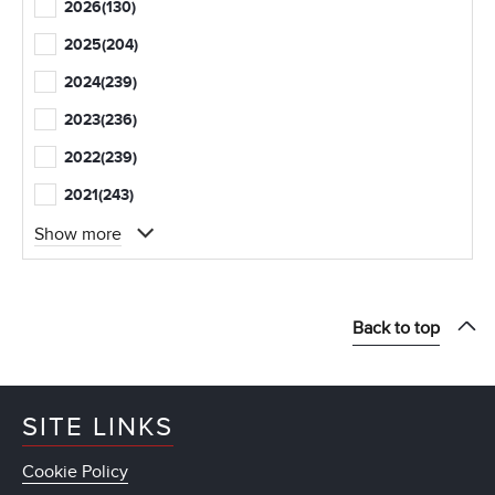
2026
(130)
2025
(204)
2024
(239)
2023
(236)
2022
(239)
2021
(243)
Show more
Back to top
SITE LINKS
Cookie Policy