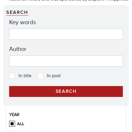
SEARCH
Key words
Author
In title
In post
YEAR
ALL