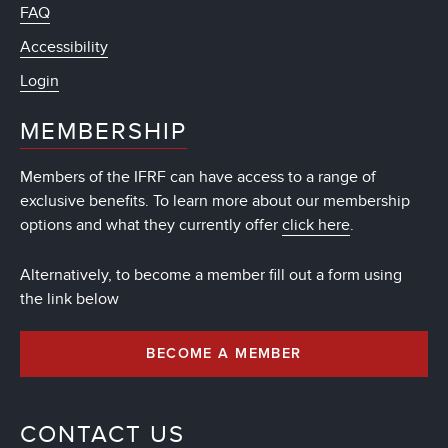
FAQ
Accessibility
Login
MEMBERSHIP
Members of the IFRF can have access to a range of
exclusive benefits. To learn more about our membership
options and what they currently offer
click here
.
Alternatively, to become a member fill out a form using
the link below
BECOME A MEMBER
CONTACT US