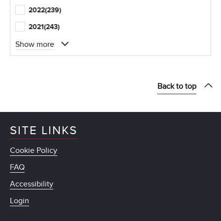
2022
(239)
2021
(243)
Show more
Back to top
SITE LINKS
Cookie Policy
FAQ
Accessibility
Login