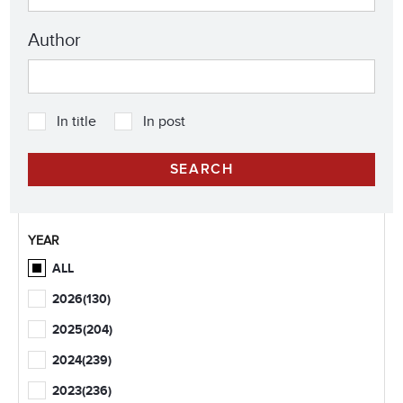
Author
In title
In post
YEAR
ALL
2026
(130)
2025
(204)
2024
(239)
2023
(236)