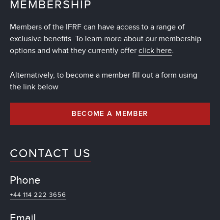
MEMBERSHIP
Members of the IFRF can have access to a range of
exclusive benefits. To learn more about our membership
options and what they currently offer
click here
.
Alternatively, to become a member fill out a form using
the link below
BECOME A MEMBER
CONTACT US
Phone
+44 114 222 3656
Email