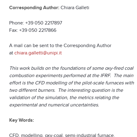
Corresponding Author:
Chiara Galleti
Phone: +39 050 2217897
Fax: +39 050 2217866
A mail can be sent to the Corresponding Author
at
chiara.galletti@unipi.it
This work builds on the foundations of some oxy-fired coal
combustion experiments performed at the IFRF. The main
effort is the CFD modelling of the pilot-scale furnaces with
two different burners. The interesting question is the
validation of the simulation, the metrics relating the
experimental and numerical uncertainties.
Key Words:
CFD, modelling, oxy-coal, semi-industrial furnace,