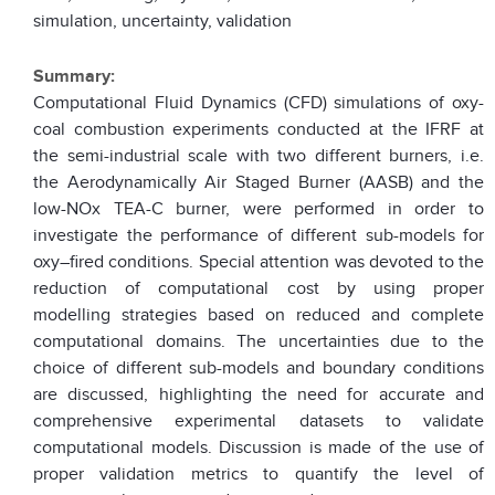
simulation, uncertainty, validation
Summary:
Computational Fluid Dynamics (CFD) simulations of oxy-
coal combustion experiments conducted at the IFRF at
the semi-industrial scale with two different burners, i.e.
the Aerodynamically Air Staged Burner (AASB) and the
low-NOx TEA-C burner, were performed in order to
investigate the performance of different sub-models for
oxy–fired conditions. Special attention was devoted to the
reduction of computational cost by using proper
modelling strategies based on reduced and complete
computational domains. The uncertainties due to the
choice of different sub-models and boundary conditions
are discussed, highlighting the need for accurate and
comprehensive experimental datasets to validate
computational models. Discussion is made of the use of
proper validation metrics to quantify the level of