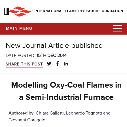
MAIN MENU
New Journal Article published
DATE POSTED:
15TH DEC 2014
SHARE THIS POST
Modelling Oxy-Coal Flames in
a Semi-Industrial Furnace
Authored by:
Chiara Galletti, Leonardo Tognotti and
Giovanni Coraggio