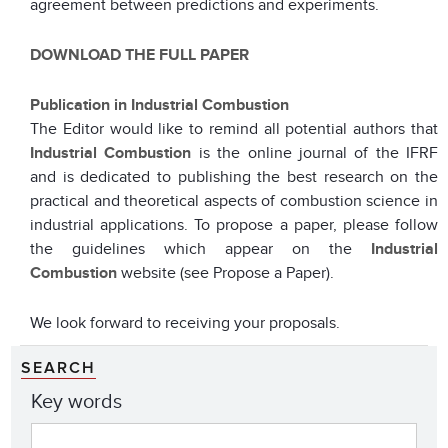
agreement between predictions and experiments.
DOWNLOAD THE FULL PAPER
Publication in Industrial Combustion
The Editor would like to remind all potential authors that
Industrial Combustion
is the online journal of the IFRF
and is dedicated to publishing the best research on the
practical and theoretical aspects of combustion science in
industrial applications. To propose a paper, please follow
the guidelines which appear on the
Industrial
Combustion
website (see Propose a Paper).
We look forward to receiving your proposals.
SEARCH
Key words