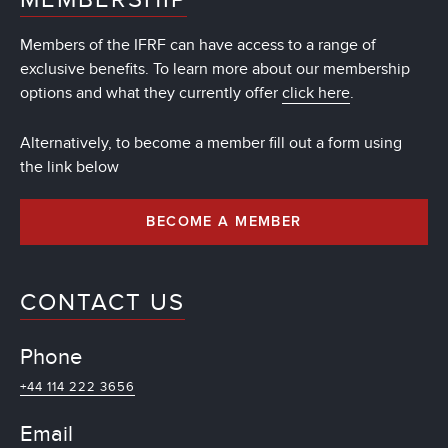
Members of the IFRF can have access to a range of
exclusive benefits. To learn more about our membership
options and what they currently offer
click here
.
Alternatively, to become a member fill out a form using
the link below
BECOME A MEMBER
CONTACT US
Phone
+44 114 222 3656
Email