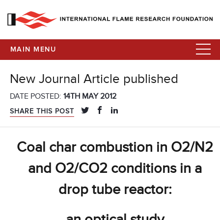
MAIN MENU
New Journal Article published
DATE POSTED:
14TH MAY 2012
SHARE THIS POST
Coal char combustion in O2/N2
and O2/CO2 conditions in a
drop tube reactor:
an optical study