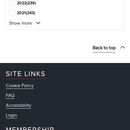
2022
(239)
2021
(243)
Show more
Back to top
SITE LINKS
Cookie Policy
FAQ
Accessibility
Login
MEMBERSHIP