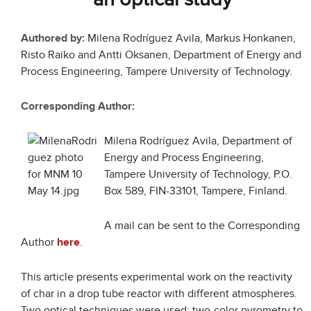
Authored by:
Milena Rodríguez Avila, Markus Honkanen,
Risto Raiko and Antti Oksanen, Department of Energy and
Process Engineering, Tampere University of Technology.
Corresponding Author:
Milena Rodríguez Avila, Department of
Energy and Process Engineering,
Tampere University of Technology, P.O.
Box 589, FIN-33101, Tampere, Finland.
A mail can be sent to the Corresponding
Author
here
.
This article presents experimental work on the reactivity
of char in a drop tube reactor with different atmospheres.
Two optical techniques were used: two-color pyrometry to