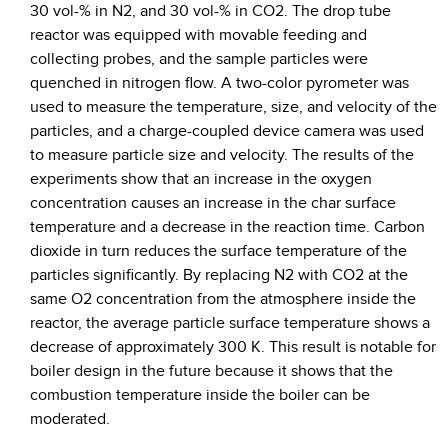
30 vol-% in N2, and 30 vol-% in CO2. The drop tube
reactor was equipped with movable feeding and
collecting probes, and the sample particles were
quenched in nitrogen flow. A two-color pyrometer was
used to measure the temperature, size, and velocity of the
particles, and a charge-coupled device camera was used
to measure particle size and velocity. The results of the
experiments show that an increase in the oxygen
concentration causes an increase in the char surface
temperature and a decrease in the reaction time. Carbon
dioxide in turn reduces the surface temperature of the
particles significantly. By replacing N2 with CO2 at the
same O2 concentration from the atmosphere inside the
reactor, the average particle surface temperature shows a
decrease of approximately 300 K. This result is notable for
boiler design in the future because it shows that the
combustion temperature inside the boiler can be
moderated.