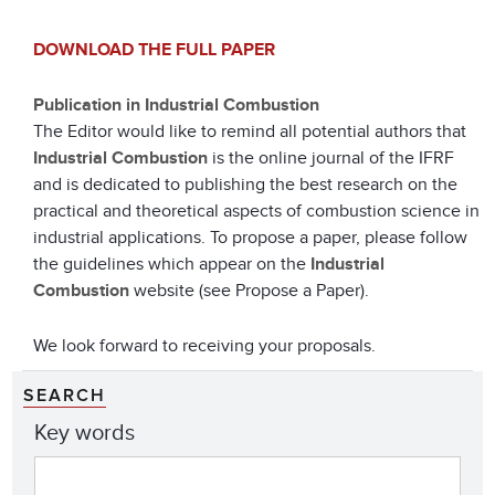
DOWNLOAD THE FULL PAPER
Publication in Industrial Combustion
The Editor would like to remind all potential authors that
Industrial Combustion
is the online journal of the IFRF
and is dedicated to publishing the best research on the
practical and theoretical aspects of combustion science in
industrial applications. To propose a paper, please follow
the guidelines which appear on the
Industrial
Combustion
website (see Propose a Paper).
We look forward to receiving your proposals.
SEARCH
Key words