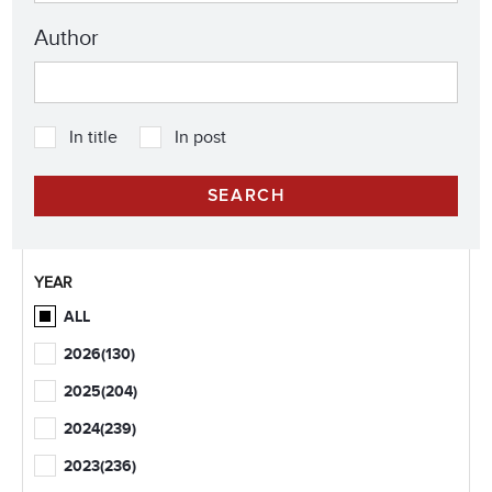
Author
In title
In post
YEAR
ALL
2026
(130)
2025
(204)
2024
(239)
2023
(236)