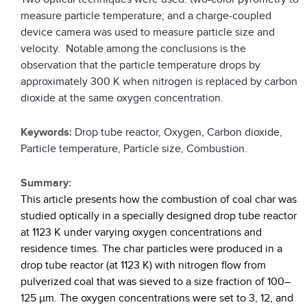
measure particle temperature; and a charge-coupled
device camera was used to measure particle size and
velocity. Notable among the conclusions is the
observation that the particle temperature drops by
approximately 300 K when nitrogen is replaced by carbon
dioxide at the same oxygen concentration.
Keywords:
Drop tube reactor, Oxygen, Carbon dioxide,
Particle temperature, Particle size, Combustion.
Summary:
This article presents how the combustion of coal char was
studied optically in a specially designed drop tube reactor
at 1123 K under varying oxygen concentrations and
residence times. The char particles were produced in a
drop tube reactor (at 1123 K) with nitrogen flow from
pulverized coal that was sieved to a size fraction of 100–
125 µm. The oxygen concentrations were set to 3, 12, and