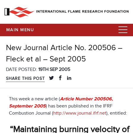
MAIN MENU
New Journal Article No. 200506 –
Fleck et al – Sept 2005
DATE POSTED:
19TH SEP 2005
SHARE THIS POST
This week a new article (
Article Number 200506,
September 2005
) has been published in the IFRF
Combustion Journal (
http://www.journal.ifrf.net
), entitled:
“Maintaining burning velocity of