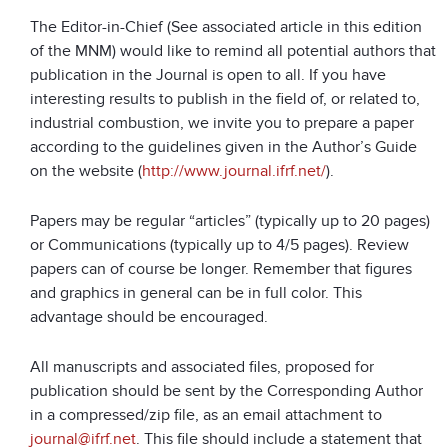
The Editor-in-Chief (See associated article in this edition
of the MNM) would like to remind all potential authors that
publication in the Journal is open to all. If you have
interesting results to publish in the field of, or related to,
industrial combustion, we invite you to prepare a paper
according to the guidelines given in the Author’s Guide
on the website (
http://www.journal.ifrf.net/
).
Papers may be regular “articles” (typically up to 20 pages)
or Communications (typically up to 4/5 pages). Review
papers can of course be longer. Remember that figures
and graphics in general can be in full color. This
advantage should be encouraged.
All manuscripts and associated files, proposed for
publication should be sent by the Corresponding Author
in a compressed/zip file, as an email attachment to
journal@ifrf.net
. This file should include a statement that