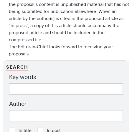
the proposal’s content is unpublished material that has not
being submitted for publication elsewhere. When an
article by the author(s) is cited in the proposed article as
“in press”, a copy of this article should accompany the
proposed article and should be included in the
compressed file.
The Editor-in-Chief looks forward to receiving your
proposals.
SEARCH
Key words
Author
In title
In post