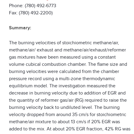
Phone: (780) 492-6773
Fax: (780) 492-2200)
Summary:
The burning velocities of stoichiometric methane/air,
methane/air/ exhaust and methane/air/exhaust/reformer
gas mixtures have been measured using a constant
volume cubical combustion chamber. The flame size and
burning velocities were calculated from the chamber
pressure record using a multi-zone thermodynamic
equilibrium model. The investigation measured the
decrease in burning velocity due to addition of EGR and
the quantity of reformer gas/air (RG) required to raise the
burning velocity back to undiluted level. The burning
velocity dropped from around 35 cm/s for stoichiometric
methane/air mixture to about 13 cm/s if 20% EGR was
added to the mix. At about 20% EGR fraction, 42% RG was