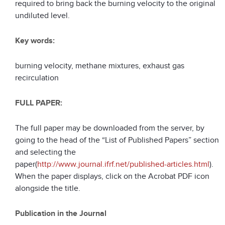
required to bring back the burning velocity to the original
undiluted level.
Key words:
burning velocity, methane mixtures, exhaust gas
recirculation
FULL PAPER:
The full paper may be downloaded from the server, by
going to the head of the “List of Published Papers” section
and selecting the
paper(
http://www.journal.ifrf.net/published-articles.html
).
When the paper displays, click on the Acrobat PDF icon
alongside the title.
Publication in the Journal