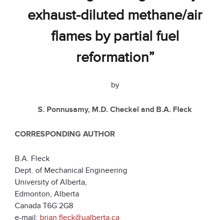
exhaust-diluted methane/air
flames by partial fuel
reformation”
by
S. Ponnusamy, M.D. Checkel and B.A. Fleck
CORRESPONDING AUTHOR
B.A. Fleck
Dept. of Mechanical Engineering
University of Alberta,
Edmonton, Alberta
Canada T6G 2G8
e-mail:
brian.fleck@ualberta.ca