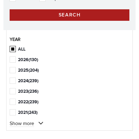
YEAR
ALL
2026
(130)
2025
(204)
2024
(239)
2023
(236)
2022
(239)
2021
(243)
Show more