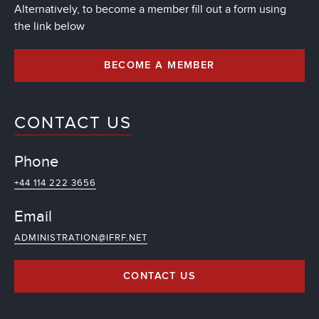
Alternatively, to become a member fill out a form using
the link below
BECOME A MEMBER
CONTACT US
Phone
+44 114 222 3656
Email
ADMINISTRATION@IFRF.NET
CONTACT US