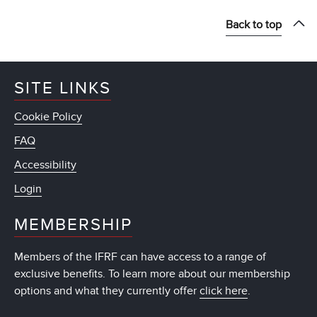
Back to top
SITE LINKS
Cookie Policy
FAQ
Accessibility
Login
MEMBERSHIP
Members of the IFRF can have access to a range of
exclusive benefits. To learn more about our membership
options and what they currently offer
click here
.