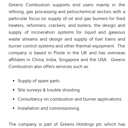
Greens Combustion supports end users mainly in the
refining, gas processing and petrochemical sectors with a
particular focus on supply of oil and gas burners for fired
heaters, reformers, crackers, and boilers, the design and
supply of incineration systems for liquid and gaseous
waste streams and design and supply of fuel trains and
burner control systems and other thermal equipment. The
company is based in Poole in the UK and has overseas
affiliates in China, India, Singapore and the USA. Greens
Combustion also offers services such as:
Supply of spare parts
Site surveys & trouble shooting
Consultancy on combustion and burner applications
Installation and commissioning
The company is part of Greens Holdings plc which has