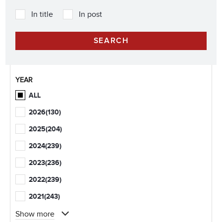
In title
In post
YEAR
ALL
2026
(130)
2025
(204)
2024
(239)
2023
(236)
2022
(239)
2021
(243)
Show more