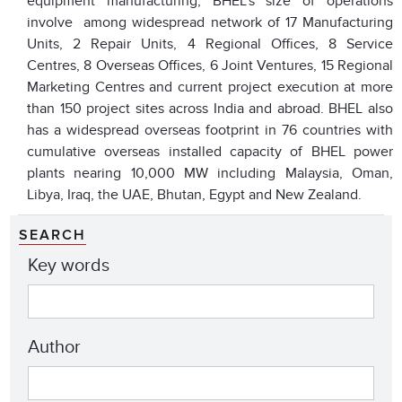
equipment manufacturing, BHEL’s size of operations
involve among widespread network of 17 Manufacturing
Units, 2 Repair Units, 4 Regional Offices, 8 Service
Centres, 8 Overseas Offices, 6 Joint Ventures, 15 Regional
Marketing Centres and current project execution at more
than 150 project sites across India and abroad. BHEL also
has a widespread overseas footprint in 76 countries with
cumulative overseas installed capacity of BHEL power
plants nearing 10,000 MW including Malaysia, Oman,
Libya, Iraq, the UAE, Bhutan, Egypt and New Zealand.
SEARCH
Key words
Author