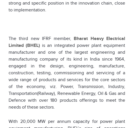
strong and specific position in the innovation chain, close
to implementation.
The third new IFRF member,
Bharat Heavy Electrical
Limited (BHEL)
is an integrated power plant equipment
manufacturer and one of the largest engineering and
manufacturing company of its kind in India since 1964,
engaged in the design, engineering, manufacture,
construction, testing, commissioning and servicing of a
wide range of products and services for the core sectors
of the economy, viz. Power, Transmission, Industry,
Transportation(Railway), Renewable Energy, Oil & Gas and
Defence with over 180 products offerings to meet the
needs of these sectors.
With 20,000 MW per annum capacity for power plant