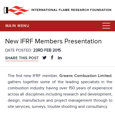
MAIN MENU
New IFRF Members Presentation
DATE POSTED:
23RD FEB 2015
SHARE THIS POST
The first new IFRF member,
Greens Combustion Limited
,
gathers together some of the leading specialists in the
combustion industry having over 150 years of experience
across all disciplines including research and development,
design, manufacture and project management through to
site services, surveys, trouble shooting and consultancy.