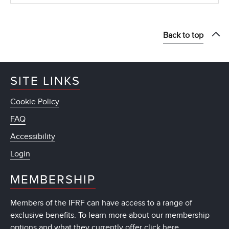
Back to top
SITE LINKS
Cookie Policy
FAQ
Accessibility
Login
MEMBERSHIP
Members of the IFRF can have access to a range of
exclusive benefits. To learn more about our membership
options and what they currently offer
click here
.