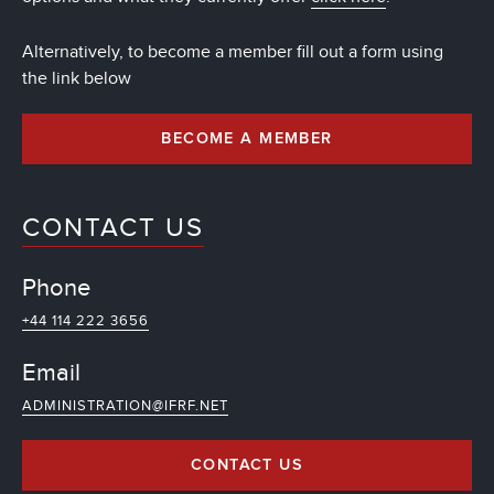
Alternatively, to become a member fill out a form using
the link below
BECOME A MEMBER
CONTACT US
Phone
+44 114 222 3656
Email
ADMINISTRATION@IFRF.NET
CONTACT US