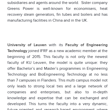
subsidiaries and agents around the world. Sister company
Greens Power is well-known for economisers, heat
recovery steam generators, fin tubes and boilers and has
manufacturing facilities in China and in the UK.
University of Leuven
with its
Faculty of Engineering
Technology
joined IFRF as a new academic member at the
beginning of 2015. This faculty is not only the newest
faculty of KU Leuven, the model is quite unique: they
offer Bachelor’s and Master’s programmes in Engineering
Technology and BioEngineering Technology at no less
than 7 campuses in Flanders. This multi campus model not
only leads to strong local ties and a large network of
companies and enterprises, but also to in-depth
knowledge and expertise that can be exchanged and
developed. This turns the faculty into a very dynamic,
future-oriented and research-based environment where