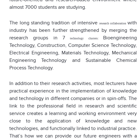
almost 7000 students are studying.
The long standing tradition of intensive
with
research
collaboration
industry has been further strengthened by merging the
research groups in 7
Bioengineering
technology clusters
:
Technology, Construction, Computer Science Technology,
Electrical Engineering, Materials Technology, Mechanical
Engineering Technology and Sustainable Chemical
Process Technology.
In addition to their research activities, most lecturers have
practical experience in the implementation of knowledge
and technology in different companies or in spin-offs. The
link to the professional field in research and scientific
service creates a learning and working environment very
close to the application of knowledge and new
technologies, and functionally linked to industrial practice.
That’s how we can provide our future engineers with a