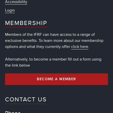
Accessibility
Login
MEMBERSHIP
Members of the IFRF can have access to a range of
exclusive benefits. To learn more about our membership
options and what they currently offer
click here
.
Alternatively, to become a member fill out a form using
the link below
BECOME A MEMBER
CONTACT US