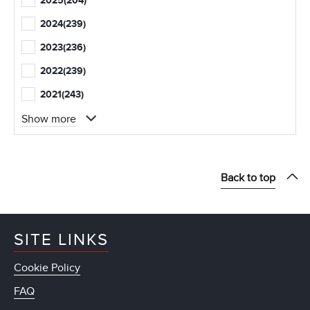
2025
(204)
2024
(239)
2023
(236)
2022
(239)
2021
(243)
Show more
Back to top
SITE LINKS
Cookie Policy
FAQ