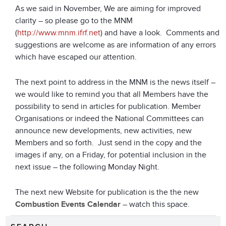
As we said in November, We are aiming for improved
clarity – so please go to the MNM
(
http://www.mnm.ifrf.net
) and have a look. Comments and
suggestions are welcome as are information of any errors
which have escaped our attention.
The next point to address in the MNM is the news itself –
we would like to remind you that all Members have the
possibility to send in articles for publication. Member
Organisations or indeed the National Committees can
announce new developments, new activities, new
Members and so forth. Just send in the copy and the
images if any, on a Friday, for potential inclusion in the
next issue – the following Monday Night.
The next new Website for publication is the the new
Combustion Events Calendar
– watch this space.