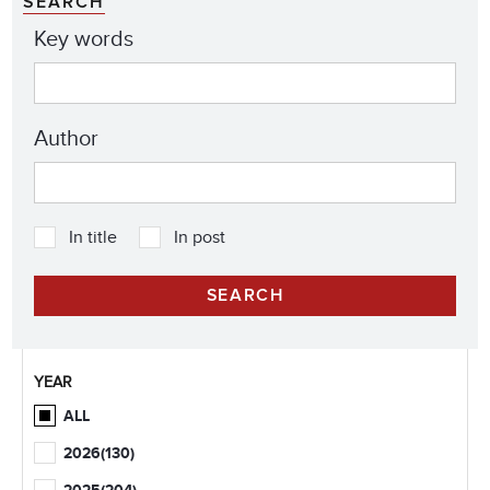
SEARCH
Key words
Author
In title
In post
YEAR
ALL
2026
(130)