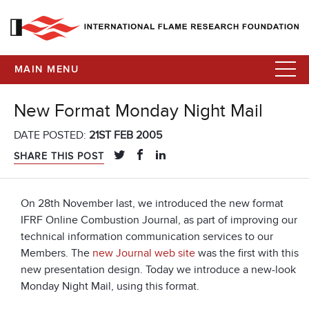
MAIN MENU
New Format Monday Night Mail
DATE POSTED:
21ST FEB 2005
SHARE THIS POST
On 28th November last, we introduced the new format
IFRF Online Combustion Journal, as part of improving our
technical information communication services to our
Members. The
new Journal web site
was the first with this
new presentation design. Today we introduce a new-look
Monday Night Mail, using this format.