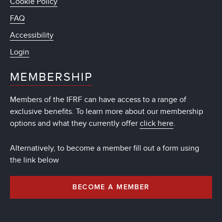
Cookie Policy
FAQ
Accessibility
Login
MEMBERSHIP
Members of the IFRF can have access to a range of
exclusive benefits. To learn more about our membership
options and what they currently offer
click here
.
Alternatively, to become a member fill out a form using
the link below
BECOME A MEMBER