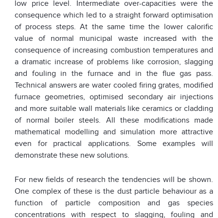
low price level. Intermediate over-capacities were the
consequence which led to a straight forward optimisation
of process steps. At the same time the lower calorific
value of normal municipal waste increased with the
consequence of increasing combustion temperatures and
a dramatic increase of problems like corrosion, slagging
and fouling in the furnace and in the flue gas pass.
Technical answers are water cooled firing grates, modified
furnace geometries, optimised secondary air injections
and more suitable wall materials like ceramics or cladding
of normal boiler steels. All these modifications made
mathematical modelling and simulation more attractive
even for practical applications. Some examples will
demonstrate these new solutions.
For new fields of research the tendencies will be shown.
One complex of these is the dust particle behaviour as a
function of particle composition and gas species
concentrations with respect to slagging, fouling and