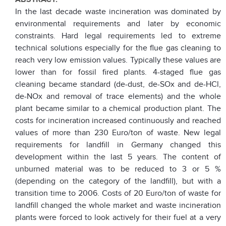
In the last decade waste incineration was dominated by
environmental requirements and later by economic
constraints. Hard legal requirements led to extreme
technical solutions especially for the flue gas cleaning to
reach very low emission values. Typically these values are
lower than for fossil fired plants. 4-staged flue gas
cleaning became standard (de-dust, de-SOx and de-HCl,
de-NOx and removal of trace elements) and the whole
plant became similar to a chemical production plant. The
costs for incineration increased continuously and reached
values of more than 230 Euro/ton of waste. New legal
requirements for landfill in Germany changed this
development within the last 5 years. The content of
unburned material was to be reduced to 3 or 5 %
(depending on the category of the landfill), but with a
transition time to 2006. Costs of 20 Euro/ton of waste for
landfill changed the whole market and waste incineration
plants were forced to look actively for their fuel at a very