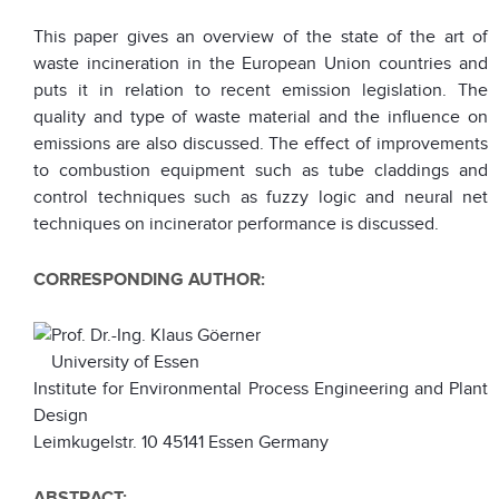
This paper gives an overview of the state of the art of
waste incineration in the European Union countries and
puts it in relation to recent emission legislation. The
quality and type of waste material and the influence on
emissions are also discussed. The effect of improvements
to combustion equipment such as tube claddings and
control techniques such as fuzzy logic and neural net
techniques on incinerator performance is discussed.
CORRESPONDING AUTHOR:
Prof. Dr.-Ing. Klaus Göerner
University of Essen
Institute for Environmental Process Engineering and Plant
Design
Leimkugelstr. 10 45141 Essen Germany
ABSTRACT: