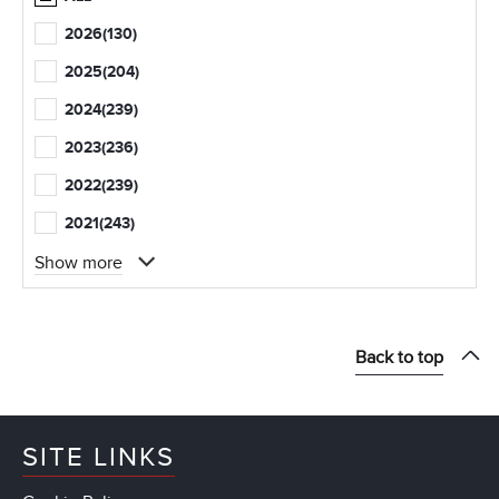
2026
(130)
2025
(204)
2024
(239)
2023
(236)
2022
(239)
2021
(243)
Show more
Back to top
SITE LINKS