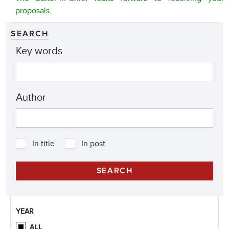
proposals.
SEARCH
Key words
Author
In title
In post
YEAR
ALL