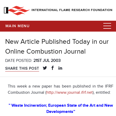
MAIN MENU
New Article Published Today in our
Online Combustion Journal
DATE POSTED:
21ST JUL 2003
SHARE THIS POST
This week a new paper has been published in the IFRF
Combustion Journal (
http://www.journal.ifrf.net
), entitled:
” Waste Incineration; European State of the Art and New
Developments”