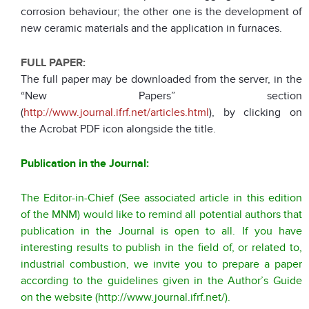
corrosion behaviour; the other one is the development of
new ceramic materials and the application in furnaces.
FULL PAPER:
The full paper may be downloaded from the server, in the
“New Papers” section
(
http://www.journal.ifrf.net/articles.html
), by clicking on
the Acrobat PDF icon alongside the title.
Publication in the Journal:
The Editor-in-Chief (See associated article in this edition
of the MNM) would like to remind all potential authors that
publication in the Journal is open to all. If you have
interesting results to publish in the field of, or related to,
industrial combustion, we invite you to prepare a paper
according to the guidelines given in the Author’s Guide
on the website (
http://www.journal.ifrf.net/
).