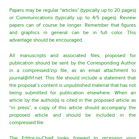
Papers may be regular “articles” (typically up to 20 pages)
or Communications (typically up to 4/5 pages). Review
papers can of course be longer. Remember that figures
and graphics in general can be in full color. This
advantage should be encouraged.
All manuscripts and associated files, proposed for
publication should be sent by the Corresponding Author
in a compressed/zip file, as an email attachment to
journal@ifrf.net
. This file should include a statement that
the proposal’s content is unpublished material that has not
being submitted for publication elsewhere. When an
article by the author(s) is cited in the proposed article as
“in press”, a copy of this article should accompany the
proposed article and should be included in the
compressed file.
The Editor-in-Chief looks forward to receiving your