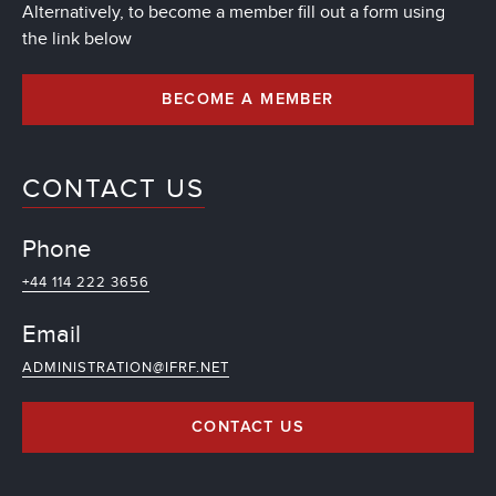
Alternatively, to become a member fill out a form using
the link below
BECOME A MEMBER
CONTACT US
Phone
+44 114 222 3656
Email
ADMINISTRATION@IFRF.NET
CONTACT US