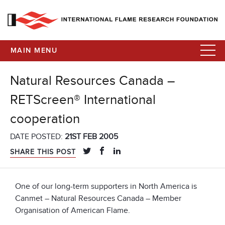
MAIN MENU
Natural Resources Canada –
RETScreen® International
cooperation
DATE POSTED:
21ST FEB 2005
SHARE THIS POST
One of our long-term supporters in North America is
Canmet – Natural Resources Canada – Member
Organisation of American Flame.