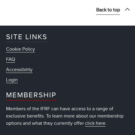
Back to top
SITE LINKS
Cookie Policy
FAQ
Accessibility
Login
MEMBERSHIP
Members of the IFRF can have access to a range of
exclusive benefits. To learn more about our membership
options and what they currently offer
click here
.