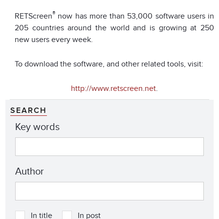
®
RETScreen
now has more than 53,000 software users in
205 countries around the world and is growing at 250
new users every week.
To download the software, and other related tools, visit:
http://www.retscreen.net
.
SEARCH
Key words
Author
In title
In post