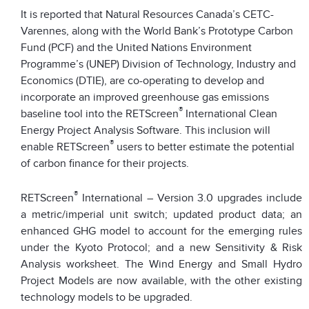
It is reported that Natural Resources Canada’s CETC-
Varennes, along with the World Bank’s Prototype Carbon
Fund (PCF) and the United Nations Environment
Programme’s (UNEP) Division of Technology, Industry and
Economics (DTIE), are co-operating to develop and
incorporate an improved greenhouse gas emissions
®
baseline tool into the RETScreen
International Clean
Energy Project Analysis Software. This inclusion will
®
enable RETScreen
users to better estimate the potential
of carbon finance for their projects.
®
RETScreen
International – Version 3.0 upgrades include
a metric/imperial unit switch; updated product data; an
enhanced GHG model to account for the emerging rules
under the Kyoto Protocol; and a new Sensitivity & Risk
Analysis worksheet. The Wind Energy and Small Hydro
Project Models are now available, with the other existing
technology models to be upgraded.