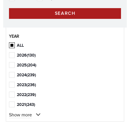
YEAR
ALL
2026
(130)
2025
(204)
2024
(239)
2023
(236)
2022
(239)
2021
(243)
Show more