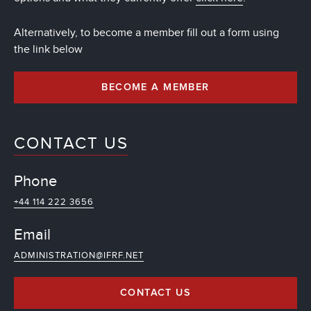
Alternatively, to become a member fill out a form using
the link below
BECOME A MEMBER
CONTACT US
Phone
+44 114 222 3656
Email
ADMINISTRATION@IFRF.NET
CONTACT US