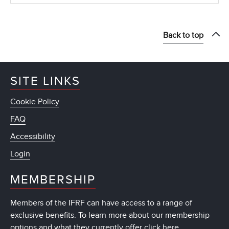
Back to top
SITE LINKS
Cookie Policy
FAQ
Accessibility
Login
MEMBERSHIP
Members of the IFRF can have access to a range of
exclusive benefits. To learn more about our membership
options and what they currently offer
click here
.