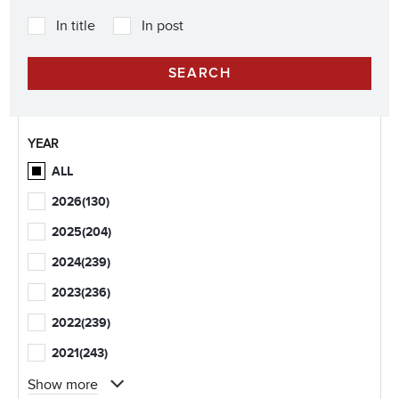
In title
In post
YEAR
ALL
2026
(130)
2025
(204)
2024
(239)
2023
(236)
2022
(239)
2021
(243)
Show more