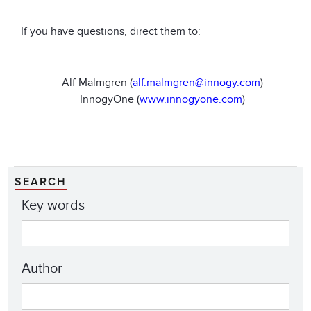
If you have questions, direct them to:
Alf Malmgren (
alf.malmgren@innogy.com
)
InnogyOne (
www.innogyone.com
)
SEARCH
Key words
Author