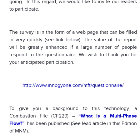
going. In this regard, we would like to invite our readers
to participate.
The survey is in the form of a web page that can be filled
in very quickly (see link below). The value of the report
will be greatly enhanced if a large number of people
respond to the questionnaire. We wish to thank you for
your anticipated participation.
http://www.innogyone.com/mft/questionnaire/
To give you a background to this technology, a
Combustion File (CF229) –
“What is a Multi-Phase
Flow?”
has been published (See lead article in this Edition
of MNM).