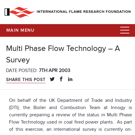
MAIN MENU
Multi Phase Flow Technology – A
Survey
DATE POSTED:
7TH APR 2003
SHARE THIS POST
On behalf of the UK Department of Trade and Industry
(DTI), the Boiler and Combustion Team at Innogy is
currently preparing a review of the status in Multi Phase
Flow Technology used in coal fired power plants. As part
of this exercise, an international survey is currently on-