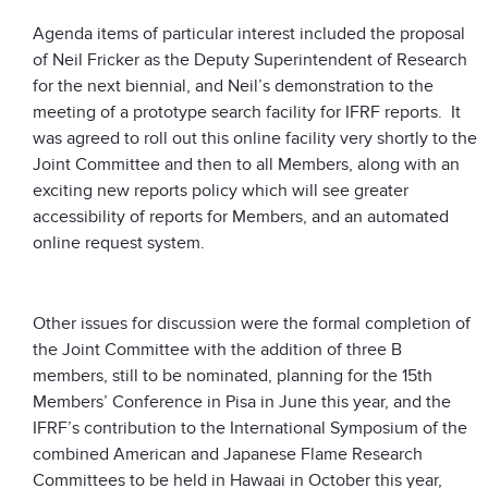
Agenda items of particular interest included the proposal
of Neil Fricker as the Deputy Superintendent of Research
for the next biennial, and Neil’s demonstration to the
meeting of a prototype search facility for IFRF reports. It
was agreed to roll out this online facility very shortly to the
Joint Committee and then to all Members, along with an
exciting new reports policy which will see greater
accessibility of reports for Members, and an automated
online request system.
Other issues for discussion were the formal completion of
the Joint Committee with the addition of three B
members, still to be nominated, planning for the 15th
Members’ Conference in Pisa in June this year, and the
IFRF’s contribution to the International Symposium of the
combined American and Japanese Flame Research
Committees to be held in Hawaai in October this year,