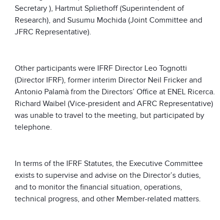
Secretary ), Hartmut Spliethoff (Superintendent of
Research), and Susumu Mochida (Joint Committee and
JFRC Representative).
Other participants were IFRF Director Leo Tognotti
(Director IFRF), former interim Director Neil Fricker and
Antonio Palamà from the Directors’ Office at ENEL Ricerca.
Richard Waibel (Vice-president and AFRC Representative)
was unable to travel to the meeting, but participated by
telephone.
In terms of the IFRF Statutes, the Executive Committee
exists to supervise and advise on the Director’s duties,
and to monitor the financial situation, operations,
technical progress, and other Member-related matters.