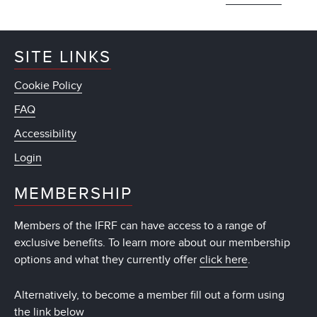
SITE LINKS
Cookie Policy
FAQ
Accessibility
Login
MEMBERSHIP
Members of the IFRF can have access to a range of
exclusive benefits. To learn more about our membership
options and what they currently offer
click here
.
Alternatively, to become a member fill out a form using
the link below