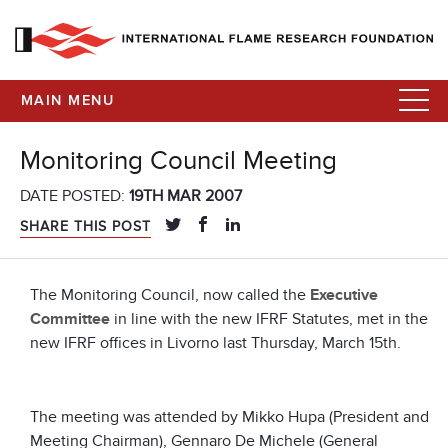
MAIN MENU
Monitoring Council Meeting
DATE POSTED:
19TH MAR 2007
SHARE THIS POST
The Monitoring Council, now called the
Executive
Committee
in line with the new IFRF Statutes, met in the
new IFRF offices in Livorno last Thursday, March 15th.
The meeting was attended by Mikko Hupa (President and
Meeting Chairman), Gennaro De Michele (General