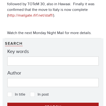
followed by TOTeM 30, also in Hawaai. Finally it was
confirmed that the move to Italy is now complete
(
http://mailgate.ifrf.net/staff/
).
Watch the next Monday Night Mail for more details.
SEARCH
Key words
Author
In title
In post