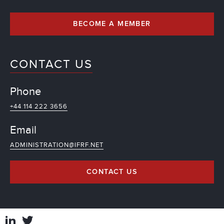
BECOME A MEMBER
CONTACT US
Phone
+44 114 222 3656
Email
ADMINISTRATION@IFRF.NET
CONTACT US