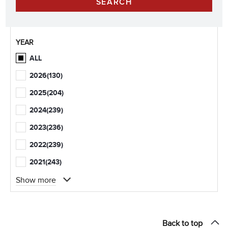
YEAR
ALL
2026
(130)
2025
(204)
2024
(239)
2023
(236)
2022
(239)
2021
(243)
Show more
Back to top