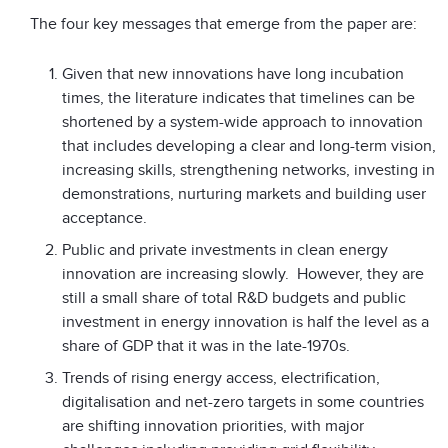
The four key messages that emerge from the paper are:
Given that new innovations have long incubation
times, the literature indicates that timelines can be
shortened by a system-wide approach to innovation
that includes developing a clear and long-term vision,
increasing skills, strengthening networks, investing in
demonstrations, nurturing markets and building user
acceptance.
Public and private investments in clean energy
innovation are increasing slowly. However, they are
still a small share of total R&D budgets and public
investment in energy innovation is half the level as a
share of GDP that it was in the late-1970s.
Trends of rising energy access, electrification,
digitalisation and net-zero targets in some countries
are shifting innovation priorities, with major