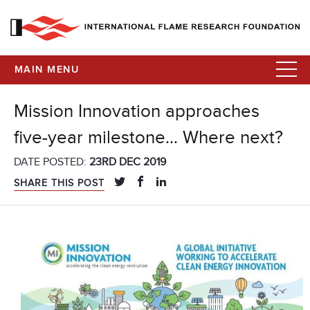
MAIN MENU
Mission Innovation approaches
five-year milestone… Where next?
DATE POSTED:
23RD DEC 2019
SHARE THIS POST