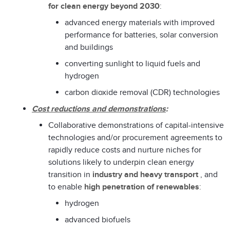
for clean energy beyond 2030
:
advanced energy materials with improved
performance for batteries, solar conversion
and buildings
converting sunlight to liquid fuels and
hydrogen
carbon dioxide removal (CDR) technologies
Cost reductions and demonstrations
:
Collaborative demonstrations of capital-intensive
technologies and/or procurement agreements to
rapidly reduce costs and nurture niches for
solutions likely to underpin clean energy
transition in
industry and heavy transport
, and
to enable
high penetration of renewables
:
hydrogen
advanced biofuels