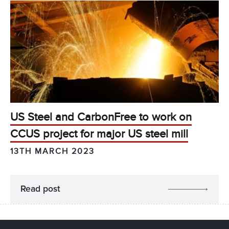
US Steel and CarbonFree to work on
CCUS project for major US steel mill
13TH MARCH 2023
Read post