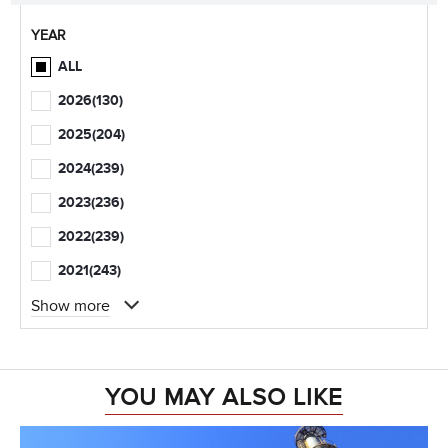
YEAR
ALL
2026
(130)
2025
(204)
2024
(239)
2023
(236)
2022
(239)
2021
(243)
Show more
YOU MAY ALSO LIKE