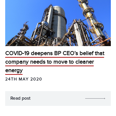
COVID-19 deepens BP CEO’s belief that
company needs to move to cleaner
energy
24TH MAY 2020
Read post