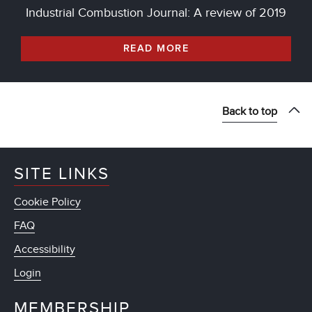
Industrial Combustion Journal: A review of 2019
READ MORE
Back to top
SITE LINKS
Cookie Policy
FAQ
Accessibility
Login
MEMBERSHIP