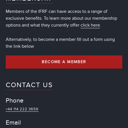
Members of the IFRF can have access to a range of
exclusive benefits. To learn more about our membership
options and what they currently offer
click here
.
Alternatively, to become a member fill out a form using
the link below
BECOME A MEMBER
CONTACT US
Phone
+44 114 222 3656
Email