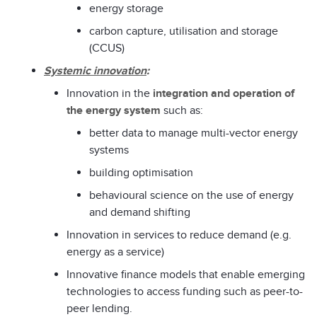
energy storage
carbon capture, utilisation and storage
(CCUS)
Systemic innovation
:
Innovation in the
integration and operation of
the energy system
such as:
better data to manage multi-vector energy
systems
building optimisation
behavioural science on the use of energy
and demand shifting
Innovation in services to reduce demand (e.g.
energy as a service)
Innovative finance models that enable emerging
technologies to access funding such as peer-to-
peer lending.