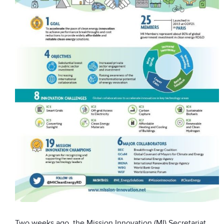
Two weeks ago, the Mission Innovation (MI) Secretariat