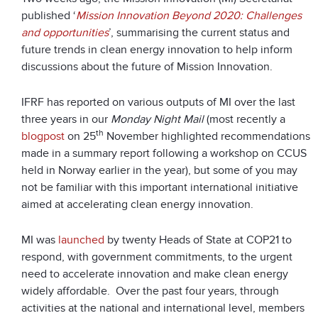
published ‘
Mission Innovation Beyond 2020: Challenges
and opportunities
’, summarising the current status and
future trends in clean energy innovation to help inform
discussions about the future of Mission Innovation.
IFRF has reported on various outputs of MI over the last
three years in our
Monday Night Mail
(most recently a
th
blogpost
on 25
November highlighted recommendations
made in a summary report following a workshop on CCUS
held in Norway earlier in the year), but some of you may
not be familiar with this important international initiative
aimed at accelerating clean energy innovation.
MI was
launched
by twenty Heads of State at COP21 to
respond, with government commitments, to the urgent
need to accelerate innovation and make clean energy
widely affordable. Over the past four years, through
activities at the national and international level, members