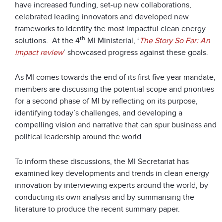
have increased funding, set-up new collaborations,
celebrated leading innovators and developed new
frameworks to identify the most impactful clean energy
th
solutions. At the 4
MI Ministerial, ‘
The Story So Far: An
impact review
’ showcased progress against these goals.
As MI comes towards the end of its first five year mandate,
members are discussing the potential scope and priorities
for a second phase of MI by reflecting on its purpose,
identifying today’s challenges, and developing a
compelling vision and narrative that can spur business and
political leadership around the world.
To inform these discussions, the MI Secretariat has
examined key developments and trends in clean energy
innovation by interviewing experts around the world, by
conducting its own analysis and by summarising the
literature to produce the recent summary paper.