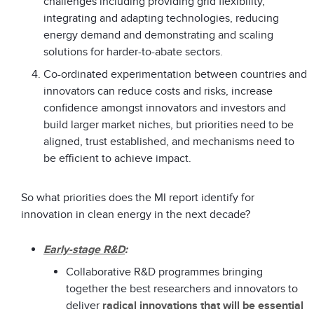
challenges including providing grid flexibility,
integrating and adapting technologies, reducing
energy demand and demonstrating and scaling
solutions for harder-to-abate sectors.
Co-ordinated experimentation between countries and
innovators can reduce costs and risks, increase
confidence amongst innovators and investors and
build larger market niches, but priorities need to be
aligned, trust established, and mechanisms need to
be efficient to achieve impact.
So what priorities does the MI report identify for
innovation in clean energy in the next decade?
Early-stage R&D
:
Collaborative R&D programmes bringing
together the best researchers and innovators to
deliver
radical innovations that will be essential