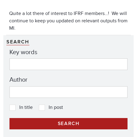
Quite a lot there of interest to IFRF members…! We will
continue to keep you updated on relevant outputs from
MI.
SEARCH
Key words
Author
In title
In post