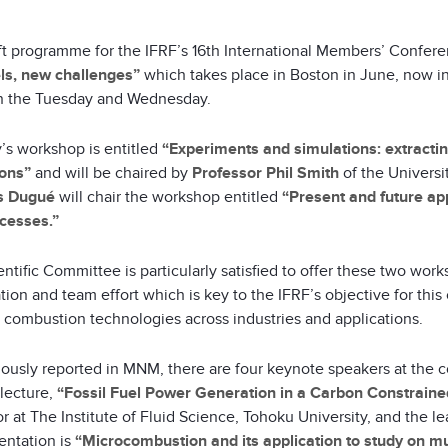
ft programme for the IFRF’s 16th International Members’ Confer
ls, new challenges”
which takes place in Boston in June, now in
n the Tuesday and Wednesday.
’s workshop is entitled
“Experiments and simulations: extract
ions”
and will be chaired by
Professor Phil Smith
of the Universi
s Dugué
will chair the workshop entitled
“Present and future app
cesses.”
ntific Committee is particularly satisfied to offer these two wor
ion and team effort which is key to the IFRF’s objective for this c
 combustion technologies across industries and applications.
iously reported in MNM, there are four keynote speakers at the
 lecture,
“Fossil Fuel Power Generation in a Carbon Constraine
r at The Institute of Fluid Science, Tohoku University, and the l
entation is
“Microcombustion and its application to study on mult