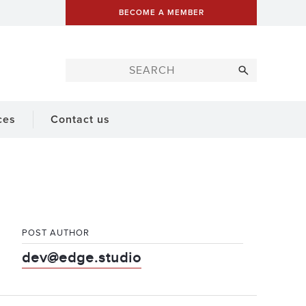
BECOME A MEMBER
ces
Contact us
POST AUTHOR
dev@edge.studio