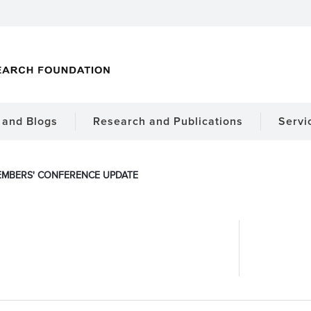
and Blogs
Research and Publications
Servi
MBERS' CONFERENCE UPDATE