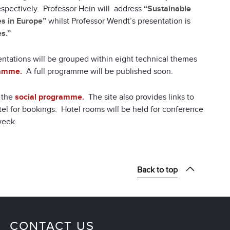
spectively. Professor Hein will address
“Sustainable
s in Europe”
whilst Professor Wendt’s presentation is
s.”
ntations will be grouped within eight technical themes
ramme.
A full programme will be published soon.
n the
social programme.
The site also provides links to
tel for bookings. Hotel rooms will be held for conference
week.
Back to top
CONTACT US