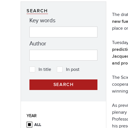
SEARCH
The dra
Key words
new fue
place o
Tuesday
Author
predict
Jacque
and pro
In title
In post
The Scie
cooperat
winning
As prev
plenary
YEAR
Professo
ALL
his pres