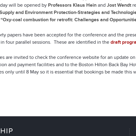
ay will be opened by
Professors Klaus Hein
and
Jost Wendt
re
Supply and Environment Protection-Strategies and Technologie
d
“Oxy-coal combustion for retrofit: Challenges and Opportunitie
rty papers have been accepted for the conference and the prese
in four parallel sessions. These are identified in the
draft prog
es are invited to check the conference website for an update o
tion and payment facilities and to the Boston Hilton Back Bay Ho
s only until 8 May so it is essential that bookings be made this 
HIP