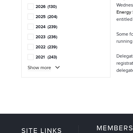
Wednesd
2026
(130)
Energy 
2025
(204)
entitle
2024
(239)
Some fo
2023
(236)
running 
2022
(239)
Delegat
2021
(243)
registra
Show more
delegate
MEMBERS
SITE LINKS