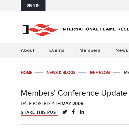
SIGN IN
About
Events
Members
News 
HOME
NEWS & BLOGS
IFRF BLOG
ME
Members’ Conference Update
DATE POSTED:
4TH MAY 2009
SHARE THIS POST