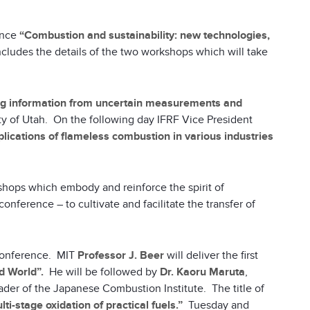
ence
“Combustion and sustainability: new technologies,
cludes the details of the two workshops which will take
ing information from uncertain measurements and
ty of Utah. On the following day IFRF Vice President
lications of flameless combustion in various industries
kshops which embody and reinforce the spirit of
onference – to cultivate and facilitate the transfer of
 conference. MIT
Professor J. Beer
will deliver the first
d World”.
He will be followed by
Dr. Kaoru Maruta
,
eader of the Japanese Combustion Institute. The title of
i-stage oxidation of practical fuels.”
Tuesday and