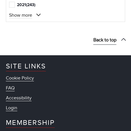
2021
(243)
Show more
Back to top
SITE LINKS
Cookie Policy
FAQ
Accessibility
Login
MEMBERSHIP