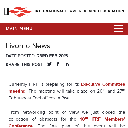
MAIN MENU
Livorno News
DATE POSTED:
23RD FEB 2015
SHARE THIS POST
Currently IFRF is preparing for its
Executive Committee
th
th
meeting
. The meeting will take place on 26
and 27
February at Enel offices in Pisa.
From networking point of view we just closed the
th
collection of abstracts for the
18
IFRF Members’
Conference
. The final plan of this event will be