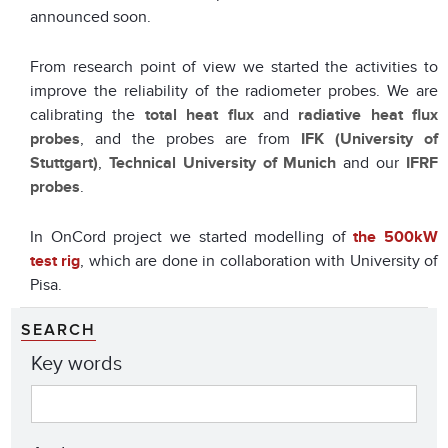
announced soon.
From research point of view we started the activities to
improve the reliability of the radiometer probes. We are
calibrating the
total heat flux
and
radiative heat flux
probes
, and the probes are from
IFK (University of
Stuttgart)
,
Technical University of Munich
and our
IFRF
probes
.
In OnCord project we started modelling of
the 500kW
test rig
, which are done in collaboration with University of
Pisa.
SEARCH
Key words