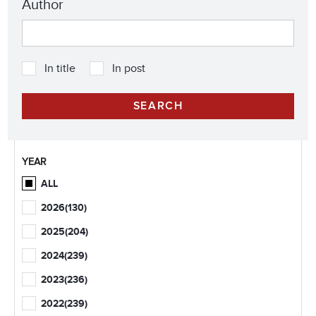
Author
In title
In post
YEAR
ALL
2026
(130)
2025
(204)
2024
(239)
2023
(236)
2022
(239)