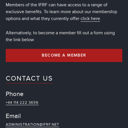
Members of the IFRF can have access to a range of
exclusive benefits. To learn more about our membership
options and what they currently offer
click here
.
Alternatively, to become a member fill out a form using
the link below
BECOME A MEMBER
CONTACT US
Phone
+44 114 222 3656
Email
ADMINISTRATION@IFRF.NET