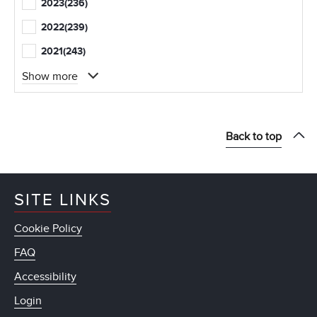
2023
(236)
2022
(239)
2021
(243)
Show more
Back to top
SITE LINKS
Cookie Policy
FAQ
Accessibility
Login