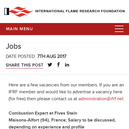
MAIN MENU
Jobs
DATE POSTED:
7TH AUG 2017
SHARE THIS POST
Here are a few vacancies from our members. If you are an
IFRF member and would like to advertise a vacancy here
(for free) then please contact us at
administration@ifrf.net
.
Combustion Expert at Fives Stein
Maisons-Alfort (94), France; Salary to be discussed,
depending on experience and profile