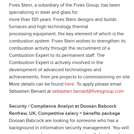
Fives Stein, a subsidiary of the Fives Group, has been
specializing in steel and glass for
more than 130 years. Fives Stein designs and builds
furnaces and high technology thermal
processing equipment, the key element of which is the
combustion system. Fives Stein wishes to strengthen its
combustion activity through the recruitment of a
Combustion Expert to its permanent staff. The
Combustion Expert is actively involved in the
development of advanced technologies and
achievements, from pre-projects to commissioning on site.
More details can be found
here
. To apply please email
Sébastien Benard at
sebastien.benard@fivesgroup.com
Security / Compliance Analyst at Doosan Babcock
Renfrew, UK; Competitive salary + benefits package
Doosan Babcock are looking for someone who has a
background in information security management. You will