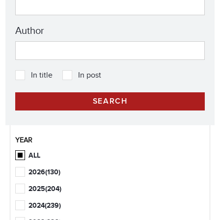
Author
In title
In post
YEAR
ALL
2026
(130)
2025
(204)
2024
(239)