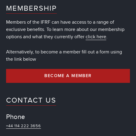
MEMBERSHIP
Members of the IFRF can have access to a range of
exclusive benefits. To learn more about our membership
options and what they currently offer
click here
.
Alternatively, to become a member fill out a form using
the link below
BECOME A MEMBER
CONTACT US
Phone
+44 114 222 3656