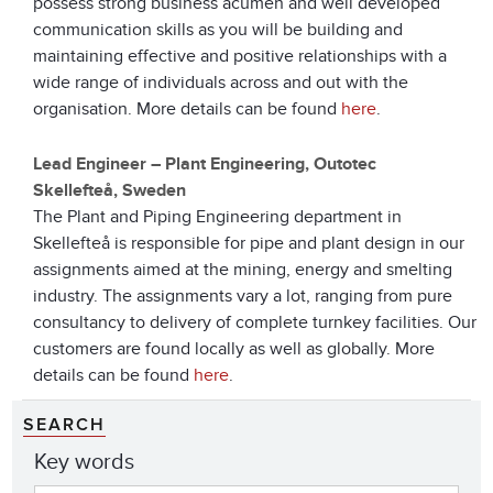
possess strong business acumen and well developed
communication skills as you will be building and
maintaining effective and positive relationships with a
wide range of individuals across and out with the
organisation. More details can be found
here
.
Lead Engineer – Plant Engineering, Outotec
Skellefteå, Sweden
The Plant and Piping Engineering department in
Skellefteå is responsible for pipe and plant design in our
assignments aimed at the mining, energy and smelting
industry. The assignments vary a lot, ranging from pure
consultancy to delivery of complete turnkey facilities. Our
customers are found locally as well as globally. More
details can be found
here
.
SEARCH
Key words