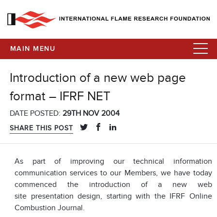
MAIN MENU
Introduction of a new web page
format – IFRF NET
DATE POSTED:
29TH NOV 2004
SHARE THIS POST
As part of improving our technical information
communication services to our Members, we have today
commenced the introduction of a new web
site presentation design, starting with the IFRF Online
Combustion Journal.