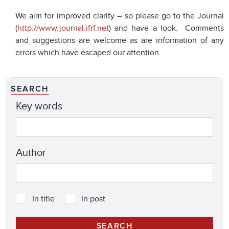
We aim for improved clarity – so please go to the Journal
(
http://www.journal.ifrf.net
) and have a look. Comments
and suggestions are welcome as are information of any
errors which have escaped our attention.
SEARCH
Key words
Author
In title
In post