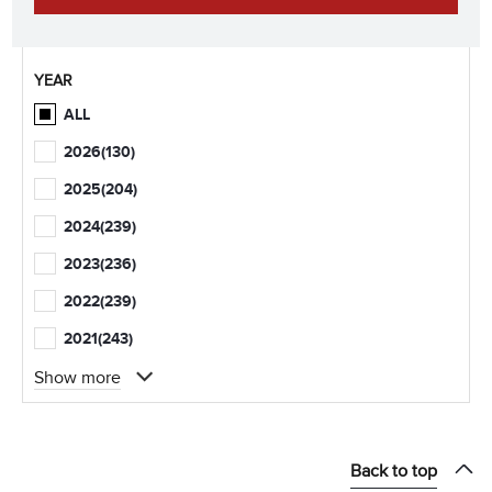
YEAR
ALL
2026
(130)
2025
(204)
2024
(239)
2023
(236)
2022
(239)
2021
(243)
Show more
Back to top