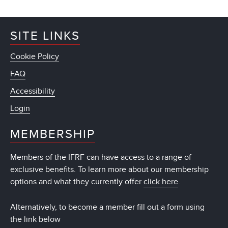
SITE LINKS
Cookie Policy
FAQ
Accessibility
Login
MEMBERSHIP
Members of the IFRF can have access to a range of
exclusive benefits. To learn more about our membership
options and what they currently offer
click here
.
Alternatively, to become a member fill out a form using
the link below