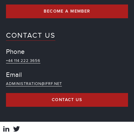
BECOME A MEMBER
CONTACT US
Phone
+44 114 222 3656
Email
ADMINISTRATION@IFRF.NET
CONTACT US