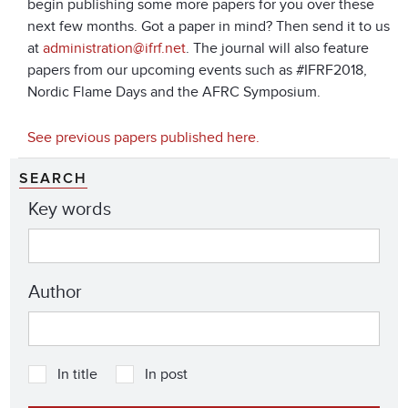
begin publishing some more papers for you over these
next few months. Got a paper in mind? Then send it to us
at
administration@ifrf.net
. The journal will also feature
papers from our upcoming events such as #IFRF2018,
Nordic Flame Days and the AFRC Symposium.
See previous papers published here.
SEARCH
Key words
Author
In title
In post