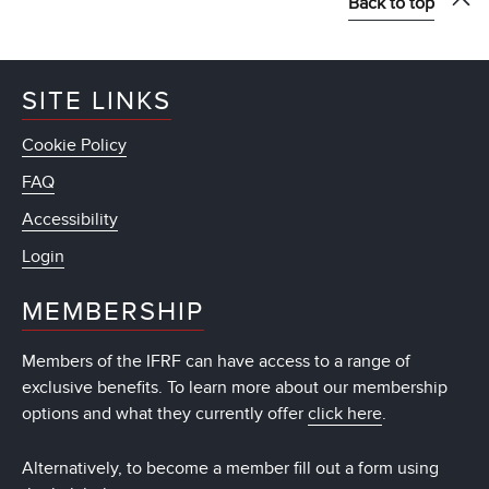
Back to top
SITE LINKS
Cookie Policy
FAQ
Accessibility
Login
MEMBERSHIP
Members of the IFRF can have access to a range of
exclusive benefits. To learn more about our membership
options and what they currently offer
click here
.
Alternatively, to become a member fill out a form using