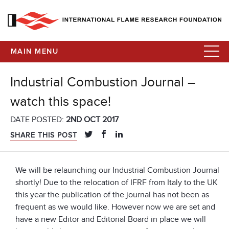
MAIN MENU
Industrial Combustion Journal –
watch this space!
DATE POSTED:
2ND OCT 2017
SHARE THIS POST
We will be relaunching our Industrial Combustion Journal
shortly! Due to the relocation of IFRF from Italy to the UK
this year the publication of the journal has not been as
frequent as we would like. However now we are set and
have a new Editor and Editorial Board in place we will