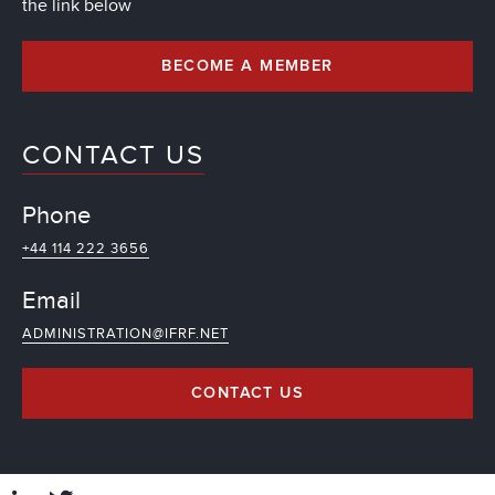
the link below
BECOME A MEMBER
CONTACT US
Phone
+44 114 222 3656
Email
ADMINISTRATION@IFRF.NET
CONTACT US