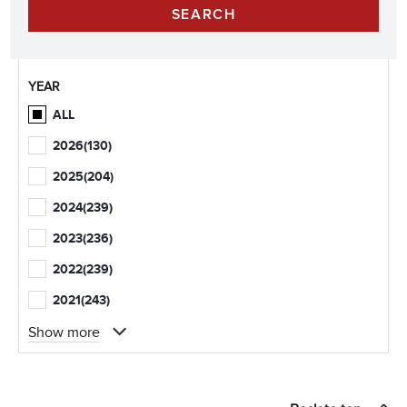
YEAR
ALL
2026
(130)
2025
(204)
2024
(239)
2023
(236)
2022
(239)
2021
(243)
Show more