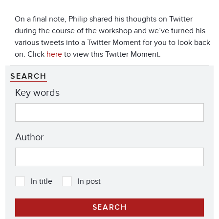
On a final note, Philip shared his thoughts on Twitter
during the course of the workshop and we’ve turned his
various tweets into a Twitter Moment for you to look back
on. Click
here
to view this Twitter Moment.
SEARCH
Key words
Author
In title
In post