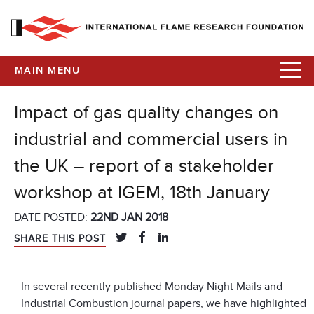
MAIN MENU
Impact of gas quality changes on
industrial and commercial users in
the UK – report of a stakeholder
workshop at IGEM, 18th January
DATE POSTED:
22ND JAN 2018
SHARE THIS POST
In several recently published Monday Night Mails and
Industrial Combustion journal papers, we have highlighted