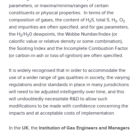
parameters, or maxima/minima/ranges of certain
constituents or physical properties. In terms of the
composition of gases, the content of H
S, total S, H
, O
2
2
2
and impurities are often specified, and for gas parameters,
the H
/H
0 dewpoints, the Wobbe Number/Index (or
2
2
calorific value or relative density or some combination),
the Sooting Index and the Incomplete Combustion Factor
(or carbon-in-ash or loss-of-ignition) are often specified.
It is widely recognised that in order to accommodate the
use of a wider range of gas qualities in society, the varying
regulations and/or standards in place in many jurisdictions
will need to be adjusted intelligently over time, and this
will undoubtedly necessitate R&D to allow such
modifications to be made with confidence concerning the
impacts and at acceptable costs of implementation.
In the
UK
, the
Institution of Gas Engineers and Managers