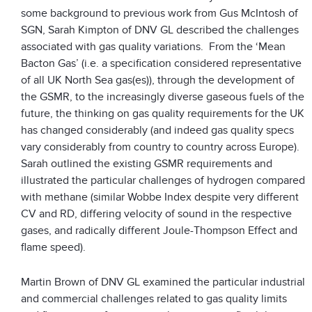
some background to previous work from Gus McIntosh of
SGN, Sarah Kimpton of DNV GL described the challenges
associated with gas quality variations. From the ‘Mean
Bacton Gas’ (i.e. a specification considered representative
of all UK North Sea gas(es)), through the development of
the GSMR, to the increasingly diverse gaseous fuels of the
future, the thinking on gas quality requirements for the UK
has changed considerably (and indeed gas quality specs
vary considerably from country to country across Europe).
Sarah outlined the existing GSMR requirements and
illustrated the particular challenges of hydrogen compared
with methane (similar Wobbe Index despite very different
CV and RD, differing velocity of sound in the respective
gases, and radically different Joule-Thompson Effect and
flame speed).
Martin Brown of DNV GL examined the particular industrial
and commercial challenges related to gas quality limits