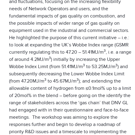
and fluctuations, focusing on the increasing flexibility
needs of Network Operators and users, and the
fundamental impacts of gas quality on combustion, and
the possible impacts of wider range of gas quality on
equipment used in the industrial and commercial sectors.
He highlighted the purpose of this current initiative – i.e.:
to look at expanding the UK’s Wobbe Index range (GSMR
3
currently regulating this to 47.20 – 51.41MJ/m
, i.e. a range
3
of around 4.2MJ/m
) initially by increasing the Upper
3
3
Wobbe Index Limit (from 51.41MJ/m
to 53.25MJ/m
) and
subsequently decreasing the Lower Wobbe Index Limit
3
3
(from 47.20MJ/m
to 45.67MJ/m
); and extending the
allowable content of hydrogen from ≤0.1mol% up to a limit
of 20mol% in the blend – before going on the identify the
range of stakeholders across the ‘gas chain’ that DNV GL
had engaged with in their questionnaire and face-to-face
meetings. The workshop was aiming to explore the
responses further and begin to develop a roadmap of
priority R&D issues and a timescale to implementing the