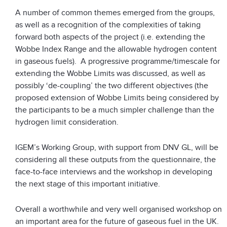
A number of common themes emerged from the groups,
as well as a recognition of the complexities of taking
forward both aspects of the project (i.e. extending the
Wobbe Index Range and the allowable hydrogen content
in gaseous fuels). A progressive programme/timescale for
extending the Wobbe Limits was discussed, as well as
possibly ‘de-coupling’ the two different objectives (the
proposed extension of Wobbe Limits being considered by
the participants to be a much simpler challenge than the
hydrogen limit consideration.
IGEM’s Working Group, with support from DNV GL, will be
considering all these outputs from the questionnaire, the
face-to-face interviews and the workshop in developing
the next stage of this important initiative.
Overall a worthwhile and very well organised workshop on
an important area for the future of gaseous fuel in the UK.