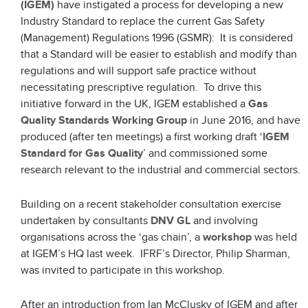
(IGEM)
have instigated a process for developing a new
Industry Standard to replace the current Gas Safety
(Management) Regulations 1996 (GSMR): It is considered
that a Standard will be easier to establish and modify than
regulations and will support safe practice without
necessitating prescriptive regulation. To drive this
initiative forward in the UK, IGEM established a
Gas
Quality Standards Working Group
in June 2016, and have
produced (after ten meetings) a first working draft ‘
IGEM
Standard for Gas Quality
’ and commissioned some
research relevant to the industrial and commercial sectors.
Building on a recent stakeholder consultation exercise
undertaken by consultants
DNV GL
and involving
organisations across the ‘gas chain’, a
workshop
was held
at IGEM’s HQ last week. IFRF’s Director, Philip Sharman,
was invited to participate in this workshop.
After an introduction from Ian McClusky of IGEM and after