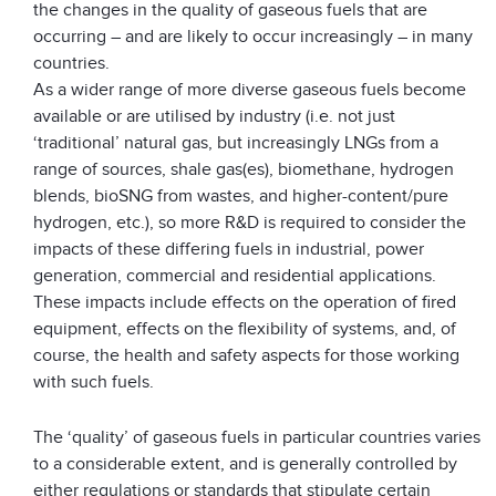
the changes in the quality of gaseous fuels that are
occurring – and are likely to occur increasingly – in many
countries.
As a wider range of more diverse gaseous fuels become
available or are utilised by industry (i.e. not just
‘traditional’ natural gas, but increasingly LNGs from a
range of sources, shale gas(es), biomethane, hydrogen
blends, bioSNG from wastes, and higher-content/pure
hydrogen, etc.), so more R&D is required to consider the
impacts of these differing fuels in industrial, power
generation, commercial and residential applications.
These impacts include effects on the operation of fired
equipment, effects on the flexibility of systems, and, of
course, the health and safety aspects for those working
with such fuels.
The ‘quality’ of gaseous fuels in particular countries varies
to a considerable extent, and is generally controlled by
either regulations or standards that stipulate certain