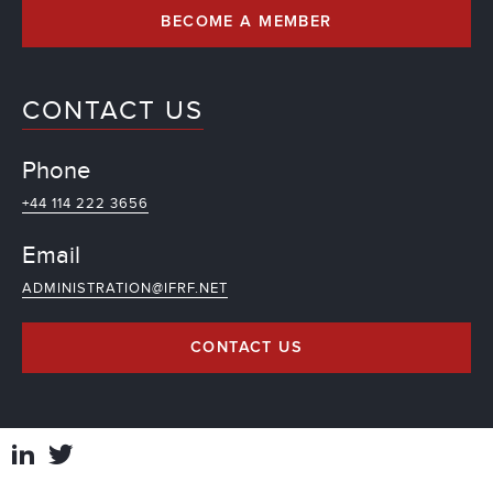
BECOME A MEMBER
CONTACT US
Phone
+44 114 222 3656
Email
ADMINISTRATION@IFRF.NET
CONTACT US