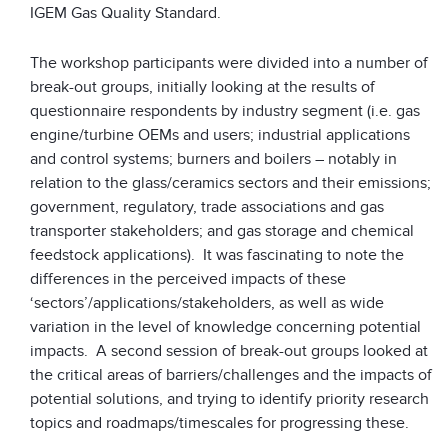
IGEM Gas Quality Standard.
The workshop participants were divided into a number of
break-out groups, initially looking at the results of
questionnaire respondents by industry segment (i.e. gas
engine/turbine OEMs and users; industrial applications
and control systems; burners and boilers – notably in
relation to the glass/ceramics sectors and their emissions;
government, regulatory, trade associations and gas
transporter stakeholders; and gas storage and chemical
feedstock applications). It was fascinating to note the
differences in the perceived impacts of these
‘sectors’/applications/stakeholders, as well as wide
variation in the level of knowledge concerning potential
impacts. A second session of break-out groups looked at
the critical areas of barriers/challenges and the impacts of
potential solutions, and trying to identify priority research
topics and roadmaps/timescales for progressing these.