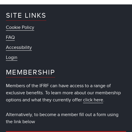
SITE LINKS
Cookie Policy
FAQ
Accessibility
Login
MEMBERSHIP
Members of the IFRF can have access to a range of
exclusive benefits. To learn more about our membership
options and what they currently offer
click here
.
Alternatively, to become a member fill out a form using
the link below