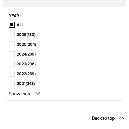
YEAR
ALL
2026
(130)
2025
(204)
2024
(239)
2023
(236)
2022
(239)
2021
(243)
Show more
Back to top