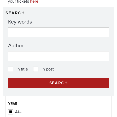
your tickets
here
.
SEARCH
Key words
Author
In title
In post
YEAR
ALL