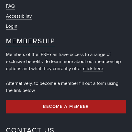
FAQ
Accessibility
Login
MEMBERSHIP
Members of the IFRF can have access to a range of
exclusive benefits. To learn more about our membership
options and what they currently offer
click here
.
Alternatively, to become a member fill out a form using
the link below
BECOME A MEMBER
CONTACT US