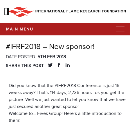
MAIN MENU
#IFRF2018 – New sponsor!
DATE POSTED:
5TH FEB 2018
SHARE THIS POST
Did you know that the #IFRF2018 Conference is just 16
weeks away? That’s 114 days, 2,736 hours…ok you get the
picture. Well we just wanted to let you know that we have
just secured another great sponsor.
Welcome to… Fives Group! Here’s a little introduction to
them: