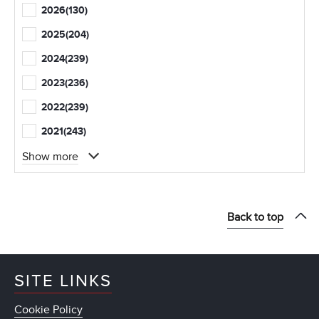
2026
(130)
2025
(204)
2024
(239)
2023
(236)
2022
(239)
2021
(243)
Show more
Back to top
SITE LINKS
Cookie Policy