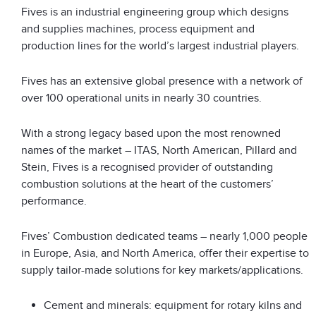
Fives is an industrial engineering group which designs
and supplies machines, process equipment and
production lines for the world’s largest industrial players.
Fives has an extensive global presence with a network of
over 100 operational units in nearly 30 countries.
With a strong legacy based upon the most renowned
names of the market – ITAS, North American, Pillard and
Stein, Fives is a recognised provider of outstanding
combustion solutions at the heart of the customers’
performance.
Fives’ Combustion dedicated teams – nearly 1,000 people
in Europe, Asia, and North America, offer their expertise to
supply tailor-made solutions for key markets/applications.
Cement and minerals: equipment for rotary kilns and