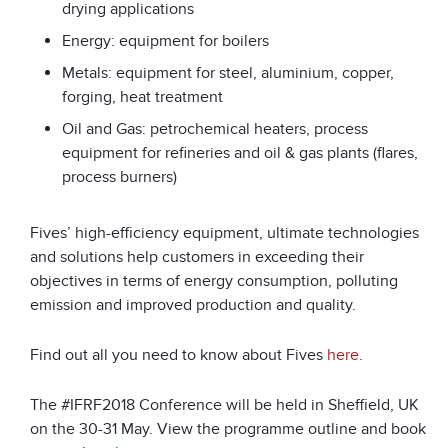
drying applications
Energy: equipment for boilers
Metals: equipment for steel, aluminium, copper,
forging, heat treatment
Oil and Gas: petrochemical heaters, process
equipment for refineries and oil & gas plants (flares,
process burners)
Fives’ high-efficiency equipment, ultimate technologies
and solutions help customers in exceeding their
objectives in terms of energy consumption, polluting
emission and improved production and quality.
Find out all you need to know about Fives
here
.
The #IFRF2018 Conference will be held in Sheffield, UK
on the 30-31 May. View the programme outline and book